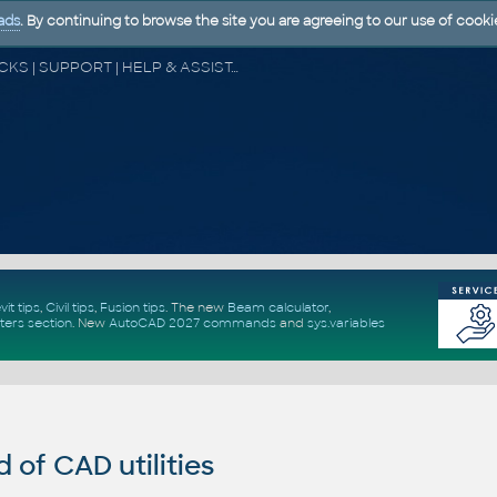
ads
. By continuing to browse the site you are agreeing to our use of cooki
CAD FORUM - TIPS & TRICKS | UTILITIES | DISCUSSION | BLOCKS | SUPPORT | HELP & ASSISTANCE
vit tips
,
Civil tips
,
Fusion tips
. The new
Beam calculator
,
ters section
.
New
AutoCAD 2027 commands
and
sys.variables
of CAD utilities