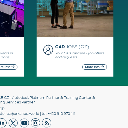
CAD
JOBS (CZ)
ents in
Your CAD carriere - job offers
utions
and requests
re info
More info
E CZ
- Autodesk Platinum Partner & Training Center &
ing Services Partner
T:
er.cz@arkance.world | tel. +420 910 970 111