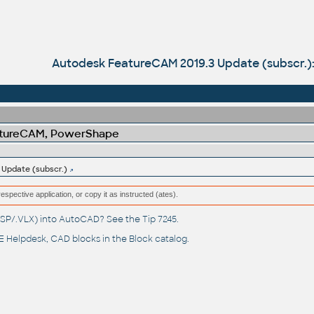
Autodesk FeatureCAM 2019.3 Update (subscr.)
atureCAM, PowerShape
Update (subscr.)
respective application, or copy it as instructed (ates).
(.LSP/.VLX) into AutoCAD? See the
Tip 7245
.
 Helpdesk
, CAD blocks in the
Block catalog
.