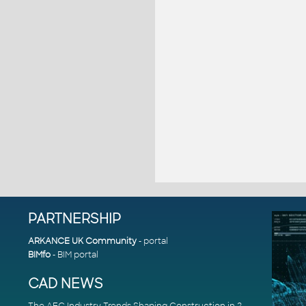
PARTNERSHIP
ARKANCE UK Community
- portal
BIMfo
- BIM portal
CAD NEWS