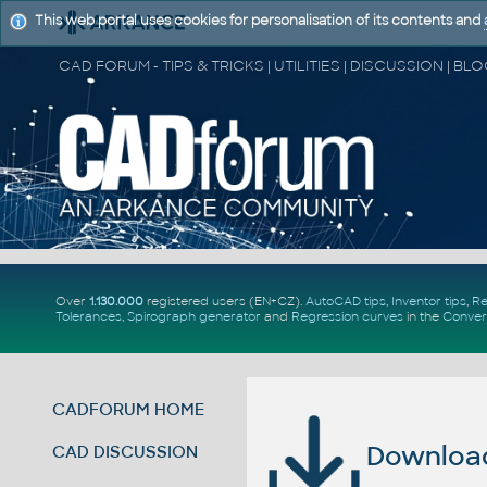
This web portal uses cookies for personalisation of its contents and
Over
1.130.000
registered users (EN+CZ).
AutoCAD tips
,
Inventor tips
,
Re
Tolerances
,
Spirograph generator
and
Regression curves
in the
Conver
CADFORUM HOME
Download 
CAD DISCUSSION