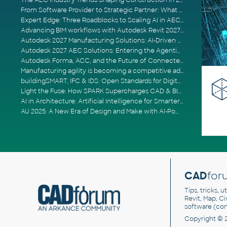
The AEC Industry Trends Shaping Construction in 2026
From Software Provider to Strategic Partner: What Customers Now Expect
Expert Edge: Three Roadblocks to Scaling AI in AECO
Advancing BIM workflows with Autodesk Revit 2027, Civil 3D 2027 and Forma
Autodesk 2027 Manufacturing Solutions: AI-Driven Design and Smarter Automation
Autodesk 2027 AEC Solutions: Entering the Agentic AI Era
Autodesk Forma, ACC, and the Future of Connected AECO Workflows
Manufacturing agility is becoming a competitive advantage
buildingSMART, IFC & IDS: Open Standards for Digital Construction
Light the Fuse: How SPARK Supercharges CAD & BIM Team Productivity
AI in Architecture: Artificial Intelligence for Smarter Building Design
AU 2025: A New Era of Design and Make with AI-Powered Autodesk Cloud Platforms
CAD
for
Tips, tricks, 
Revit, Map, C
software (co
Copyright © 