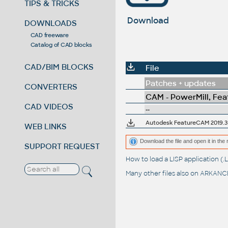
TIPS & TRICKS
Download
DOWNLOADS
CAD freeware
Catalog of CAD blocks
CAD/BIM BLOCKS
File
Patches + updates
CONVERTERS
CAM - PowerMill, Fe
CAD VIDEOS
--
Autodesk FeatureCAM 2019.3 
WEB LINKS
Download the file and open it in the 
SUPPORT REQUEST
How to load a LISP application 
Many other files also on
ARKANCE