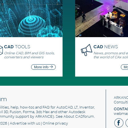
CAD
TOOLS
CAD
NEWS
Online CAD, BIM and GIS tools,
News, promos and ev
converters and viewers
the world of CAx sol
More info
Mo
um
ARKANC
Consult
utilities, help, how-tos and FAQ for AutoCAD, LT, Inventor,
CONTAC
ivil 3D, Fusion, Forma, 3ds Max and other Autodesk
webmast
mmunity support by ARKANCE). See
About CADforum
.
2026 |
Advertise
with us |
Online privacy