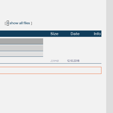
:
[
+
show all files
]
Size
Date
Info
231MB
12.10.2018