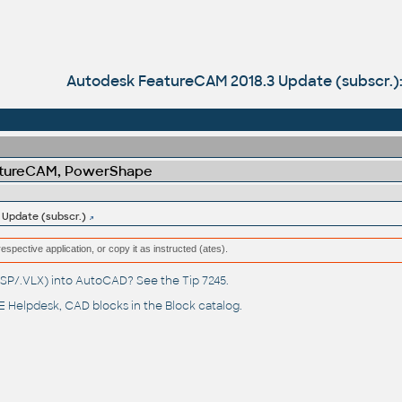
Autodesk FeatureCAM 2018.3 Update (subscr.)
atureCAM, PowerShape
Update (subscr.)
respective application, or copy it as instructed (ates).
(.LSP/.VLX) into AutoCAD? See the
Tip 7245
.
 Helpdesk
, CAD blocks in the
Block catalog
.