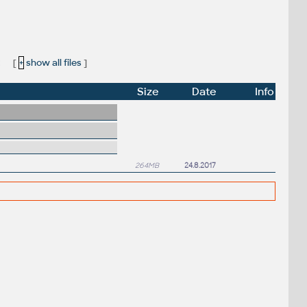
:
[
+
show all files
]
Size
Date
Info
264MB
24.8.2017