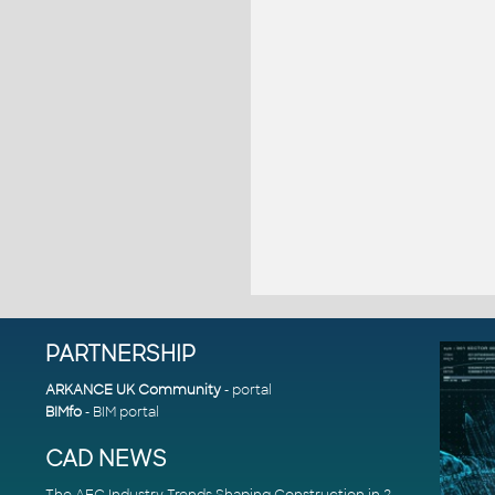
PARTNERSHIP
ARKANCE UK Community
- portal
BIMfo
- BIM portal
CAD NEWS