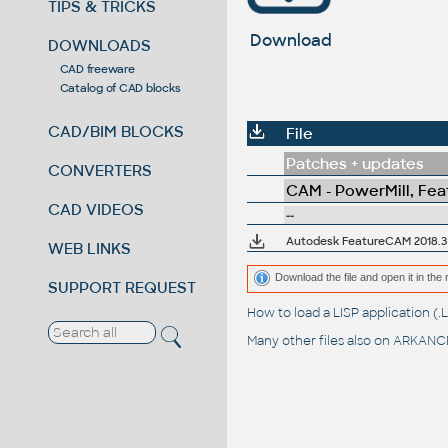
TIPS & TRICKS
Download
DOWNLOADS
CAD freeware
Catalog of CAD blocks
CAD/BIM BLOCKS
File
Patches + updates
CONVERTERS
CAM - PowerMill, Fe
CAD VIDEOS
--
Autodesk FeatureCAM 2018.3 
WEB LINKS
Download the file and open it in the 
SUPPORT REQUEST
How to load a LISP application 
Many other files also on
ARKANCE