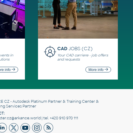
CAD
JOBS (CZ)
ents in
Your CAD carriere - job offers
utions
and requests
re info
More info
E CZ
- Autodesk Platinum Partner & Training Center &
ing Services Partner
T:
er.cz@arkance.world | tel. +420 910 970 111