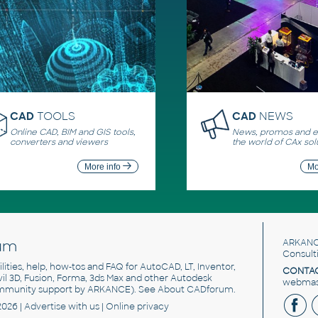
CAD
TOOLS
CAD
NEWS
Online CAD, BIM and GIS tools,
News, promos and ev
converters and viewers
the world of CAx sol
More info
Mo
um
ARKANC
Consult
utilities, help, how-tos and FAQ for AutoCAD, LT, Inventor,
CONTAC
ivil 3D, Fusion, Forma, 3ds Max and other Autodesk
webmast
mmunity support by ARKANCE). See
About CADforum
.
2026 |
Advertise
with us |
Online privacy