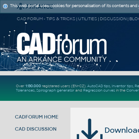
This web portal uses cookies for personalisation of its contents and
Over
1.130.000
registered users (EN+CZ).
AutoCAD tips
,
Inventor tips
,
Re
Tolerances
,
Spirograph generator
and
Regression curves
in the
Conver
CADFORUM HOME
Download 
CAD DISCUSSION