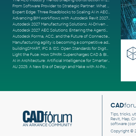
The AEC Industry Trends Shaping Construction in 2026
From Software Provider to Strategic Partner: What Customers Now Expect
Expert Edge: Three Roadblocks to Scaling AI in AECO
Advancing BIM workflows with Autodesk Revit 2027, Civil 3D 2027 and Forma
Autodesk 2027 Manufacturing Solutions: AI-Driven Design and Smarter Automation
Autodesk 2027 AEC Solutions: Entering the Agentic AI Era
Autodesk Forma, ACC, and the Future of Connected AECO Workflows
Manufacturing agility is becoming a competitive advantage
buildingSMART, IFC & IDS: Open Standards for Digital Construction
Light the Fuse: How SPARK Supercharges CAD & BIM Team Productivity
AI in Architecture: Artificial Intelligence for Smarter Building Design
AU 2025: A New Era of Design and Make with AI-Powered Autodesk Cloud Platforms
CAD
for
Tips, tricks, 
Revit, Map, C
software (co
Copyright © 