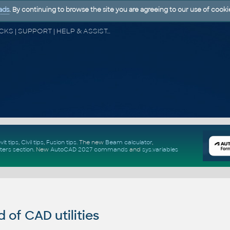
ads
. By continuing to browse the site you are agreeing to our use of cooki
CAD FORUM - TIPS & TRICKS | UTILITIES | DISCUSSION | BLOCKS | SUPPORT | HELP & ASSISTANCE
vit tips
,
Civil tips
,
Fusion tips
. The new
Beam calculator
,
ters section
.
New
AutoCAD 2027 commands
and
sys.variables
of CAD utilities