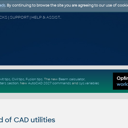
ads
. By continuing to browse the site you are agreeing to our use of cooki
CAD FORUM - TIPS & TRICKS | UTILITIES | DISCUSSION | BLOCKS | SUPPORT | HELP & ASSISTANCE
vit tips
,
Civil tips
,
Fusion tips
. The new
Beam calculator
,
ters section
.
New
AutoCAD 2027 commands
and
sys.variables
of CAD utilities