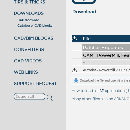
TIPS & TRICKS
Download
DOWNLOADS
CAD freeware
Catalog of CAD blocks
CAD/BIM BLOCKS
File
Patches + updates
CONVERTERS
CAM - PowerMill, Fe
CAD VIDEOS
--
Autodesk PowerMill 2020.1 Up
WEB LINKS
Download the file and open it in the 
SUPPORT REQUEST
How to load a LISP application 
Many other files also on
ARKANCE