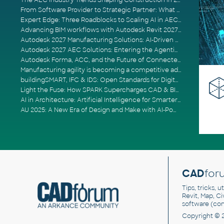
The AEC Industry Trends Shaping Construction in 2026
From Software Provider to Strategic Partner: What Customers Now Expect
Expert Edge: Three Roadblocks to Scaling AI in AECO
Advancing BIM workflows with Autodesk Revit 2027, Civil 3D 2027 and Forma
Autodesk 2027 Manufacturing Solutions: AI-Driven Design and Smarter Automation
Autodesk 2027 AEC Solutions: Entering the Agentic AI Era
Autodesk Forma, ACC, and the Future of Connected AECO Workflows
Manufacturing agility is becoming a competitive advantage
buildingSMART, IFC & IDS: Open Standards for Digital Construction
Light the Fuse: How SPARK Supercharges CAD & BIM Team Productivity
AI in Architecture: Artificial Intelligence for Smarter Building Design
AU 2025: A New Era of Design and Make with AI-Powered Autodesk Cloud Platforms
CAD
for
Tips, tricks, 
Revit, Map, C
software (co
Copyright © 