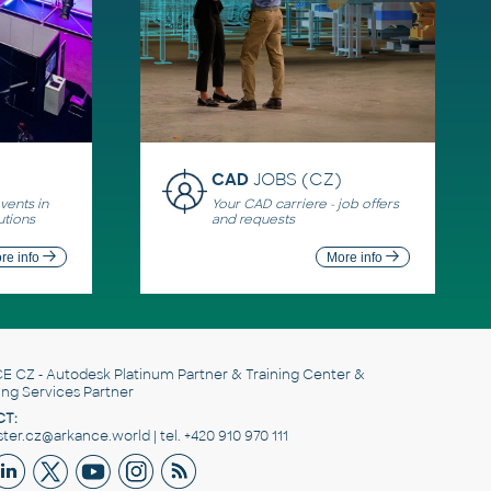
CAD
JOBS (CZ)
ents in
Your CAD carriere - job offers
utions
and requests
re info
More info
E CZ
- Autodesk Platinum Partner & Training Center &
ing Services Partner
T:
er.cz@arkance.world | tel. +420 910 970 111