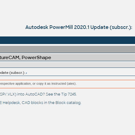
Autodesk PowerMill 2020.1 Update (subscr.):
atureCAM, PowerShape
date (subscr.)
respective application, or copy it as instructed (ates).
(.LSP/.VLX) into AutoCAD? See the
Tip 7245
.
 Helpdesk
, CAD blocks in the
Block catalog
.