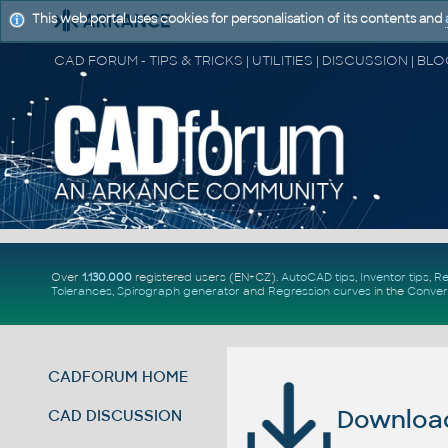
This web portal uses cookies for personalisation of its contents and
Over
1.130.000
registered users (EN+CZ).
AutoCAD tips
,
Inventor tips
,
Re
Tolerances
,
Spirograph generator
and
Regression curves
in the
Conver
CADFORUM HOME
Download 
CAD DISCUSSION