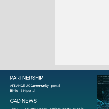
PARTNERSHIP
ARKANCE UK Community
- portal
BIMfo
- BIM portal
CAD NEWS