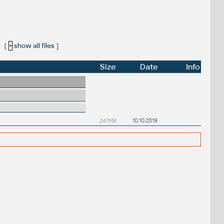
[
+
show all files
]
Size
Date
Info
247MB
10.10.2019