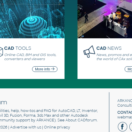
CAD
TOOLS
CAD
NEWS
Online CAD, BIM and GIS tools,
News, promos and ev
converters and viewers
the world of CAx sol
More info
Mo
um
ARKANC
Consult
utilities, help, how-tos and FAQ for AutoCAD, LT, Inventor,
CONTAC
ivil 3D, Fusion, Forma, 3ds Max and other Autodesk
webmast
mmunity support by ARKANCE). See
About CADforum
.
2026 |
Advertise
with us |
Online privacy