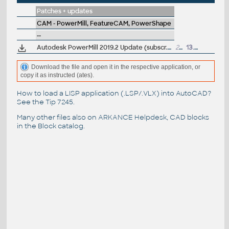
Patches + updates
CAM - PowerMill, FeatureCAM, PowerShape
--
Autodesk PowerMill 2019.2 Update (subscr.)
232MB
13.2.2019
Download the file and open it in the respective application, or
copy it as instructed (ates).
How to load a LISP application (.LSP/.VLX) into AutoCAD?
See the
Tip 7245
.
Many other files also on
ARKANCE Helpdesk
, CAD blocks
in the
Block catalog
.