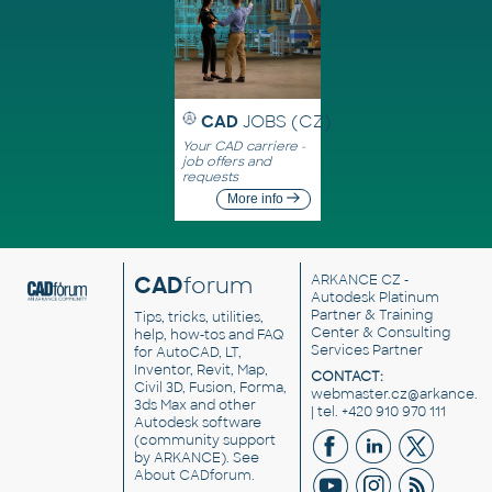
CAD
JOBS (CZ)
Your CAD carriere -
job offers and
requests
More info
CAD
forum
ARKANCE CZ
-
Autodesk Platinum
Partner & Training
Tips, tricks, utilities,
Center & Consulting
help, how-tos and FAQ
Services Partner
for AutoCAD, LT,
Inventor, Revit, Map,
CONTACT:
Civil 3D, Fusion, Forma,
webmaster.cz@arkance.w
3ds Max and other
| tel. +420 910 970 111
Autodesk software
(community support
by ARKANCE). See
About CADforum
.