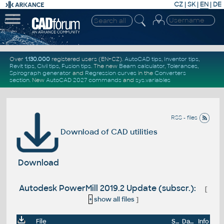
CZ
|
SK
|
EN
|
DE
Over
1.130.000
registered users (EN+CZ).
AutoCAD tips
,
Inventor tips
,
Revit tips
,
Civil tips
,
Fusion tips
. The new
Beam calculator
,
Tolerances
,
Spirograph generator
and
Regression curves
in the
Converters
section
.
New
AutoCAD 2027 commands
and
sys.variables
RSS - files
Download of CAD utilities
Download
Autodesk PowerMill 2019.2 Update (subscr.):
[
+
show all files
]
File
Size
Date
Info