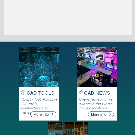
CAD
TOOLS
CAD
NEWS
Online CAD, BIM and
News, promos and
GIS tools,
events in the world
converters and
of CAx solutions
viewers
More info
More info