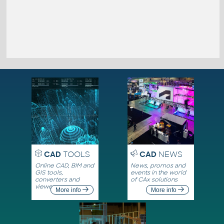
CAD
TOOLS
CAD
NEWS
Online CAD, BIM and
News, promos and
GIS tools,
events in the world
converters and
of CAx solutions
viewers
More info
More info