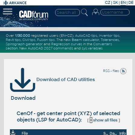
CZ
|
SK
|
EN
|
DE
Over
1.130.000
registered users (EN+CZ).
AutoCAD tips
,
Inventor tips
,
Revit tips
,
Civil tips
,
Fusion tips
. The new
Beam calculator
,
Tolerances
,
Spirograph generator
and
Regression curves
in the
Converters
section
.
New
AutoCAD 2027 commands
and
sys.variables
RSS - files
Download of CAD utilities
Download
CenOf - get center point (XYZ) of selected
objects (LSP for AutoCAD):
[
+
show all files
]
File
Size
Date
Info