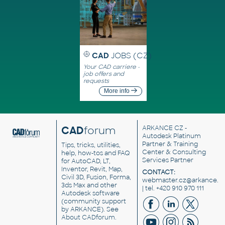
CAD
JOBS (CZ)
Your CAD carriere -
job offers and
requests
More info
CAD
forum
ARKANCE CZ
-
Autodesk Platinum
Partner & Training
Tips, tricks, utilities,
Center & Consulting
help, how-tos and FAQ
Services Partner
for AutoCAD, LT,
Inventor, Revit, Map,
CONTACT:
Civil 3D, Fusion, Forma,
webmaster.cz@arkance.w
3ds Max and other
| tel. +420 910 970 111
Autodesk software
(community support
by ARKANCE). See
About CADforum
.