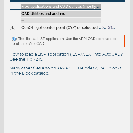
Free applications and CAD utilities (mostly our freeware & trials)
CAD Utilities and add-ins
--
CenOf - get center point (XYZ) of selected objects (LSP for AutoCAD)
2147
21.10.2019
The file is a LISP application. Use the APPLOAD command to
load it into AutoCAD.
How to load a LISP application (.LSP/.VLX) into AutoCAD?
See the
Tip 7245
.
Many other files also on
ARKANCE Helpdesk
, CAD blocks
in the
Block catalog
.