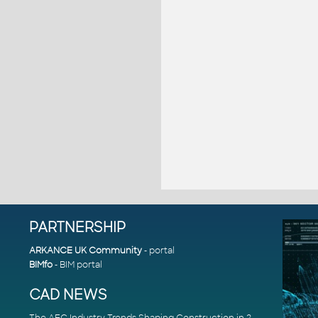
PARTNERSHIP
ARKANCE UK Community
- portal
BIMfo
- BIM portal
CAD NEWS