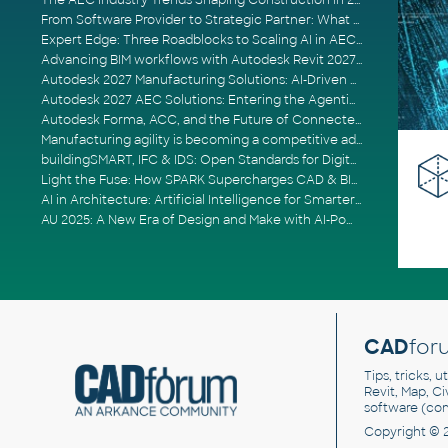
The AEC Industry Trends Shaping Construction in 2026
From Software Provider to Strategic Partner: What Customers Now Expect
Expert Edge: Three Roadblocks to Scaling AI in AECO
Advancing BIM workflows with Autodesk Revit 2027, Civil 3D 2027 and Forma
Autodesk 2027 Manufacturing Solutions: AI-Driven Design and Smarter Automation
Autodesk 2027 AEC Solutions: Entering the Agentic AI Era
Autodesk Forma, ACC, and the Future of Connected AECO Workflows
Manufacturing agility is becoming a competitive advantage
buildingSMART, IFC & IDS: Open Standards for Digital Construction
Light the Fuse: How SPARK Supercharges CAD & BIM Team Productivity
AI in Architecture: Artificial Intelligence for Smarter Building Design
AU 2025: A New Era of Design and Make with AI-Powered Autodesk Cloud Platforms
CAD
for
Tips, tricks, 
Revit, Map, C
software (co
Copyright © 