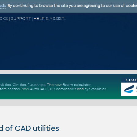
ads
. By continuing to browse the site you are agreeing to our use of cooki
CAD FORUM - TIPS & TRICKS | UTILITIES | DISCUSSION | BLOCKS | SUPPORT | HELP & ASSISTANCE
vit tips
,
Civil tips
,
Fusion tips
. The new
Beam calculator
,
ters section
.
New
AutoCAD 2027 commands
and
sys.variables
of CAD utilities