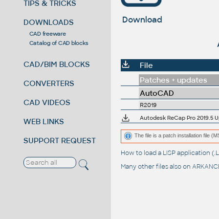
TIPS & TRICKS
Download
DOWNLOADS
CAD freeware
Catalog of CAD blocks
CAD/BIM BLOCKS
File
Patches + updates
CONVERTERS
AutoCAD
CAD VIDEOS
R2019
Autodesk ReCap Pro 2019.5 Upd
WEB LINKS
The file is a patch installation file 
SUPPORT REQUEST
How to load a LISP application 
Many other files also on
ARKANCE