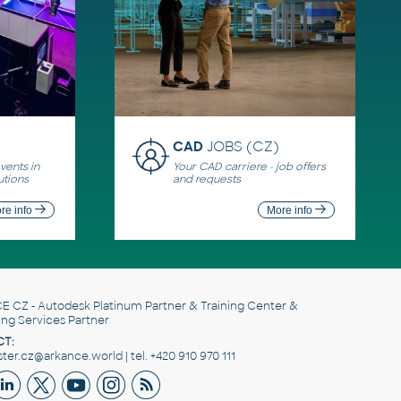
CAD
JOBS (CZ)
ents in
Your CAD carriere - job offers
utions
and requests
re info
More info
E CZ
- Autodesk Platinum Partner & Training Center &
ing Services Partner
T:
er.cz@arkance.world | tel. +420 910 970 111