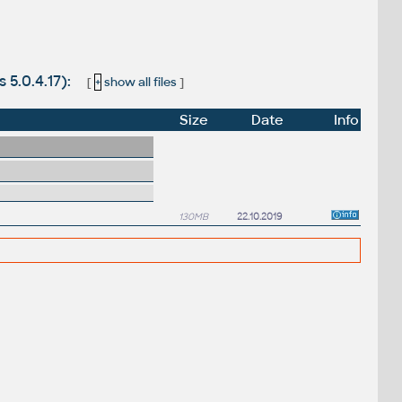
 5.0.4.17):
[
+
show all files
]
Size
Date
Info
130MB
22.10.2019