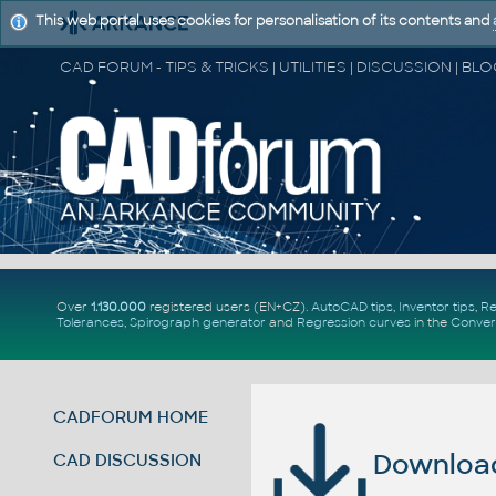
This web portal uses cookies for personalisation of its contents and
Over
1.130.000
registered users (EN+CZ).
AutoCAD tips
,
Inventor tips
,
Re
Tolerances
,
Spirograph generator
and
Regression curves
in the
Conver
CADFORUM HOME
Download 
CAD DISCUSSION