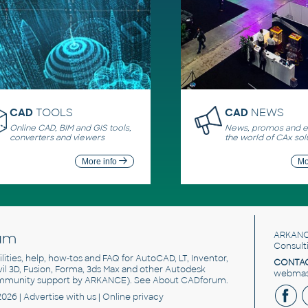
CAD
TOOLS
CAD
NEWS
Online CAD, BIM and GIS tools,
News, promos and ev
converters and viewers
the world of CAx sol
More info
Mo
um
ARKANC
Consult
utilities, help, how-tos and FAQ for AutoCAD, LT, Inventor,
CONTAC
ivil 3D, Fusion, Forma, 3ds Max and other Autodesk
webmast
mmunity support by ARKANCE). See
About CADforum
.
2026 |
Advertise
with us |
Online privacy