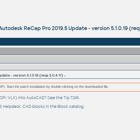
Autodesk ReCap Pro 2019.5 Update - version 5.1.0.19 (reqs
ate - version 5.1.0.19 (reqs 5.0.4.17)
(MSP). Start the patch installation by double-clicking on the downloaded file.
(.LSP/.VLX) into AutoCAD? See the
Tip 7245
.
 Helpdesk
, CAD blocks in the
Block catalog
.