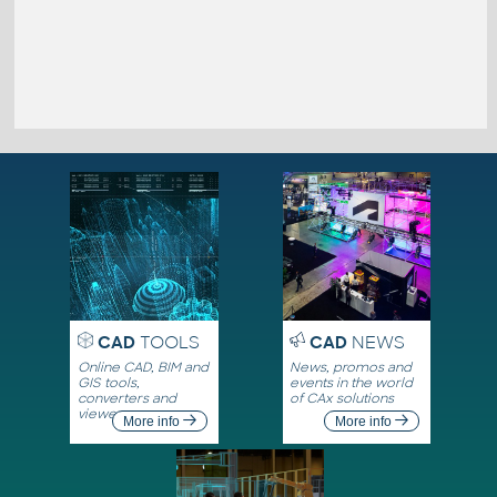
CAD
TOOLS
CAD
NEWS
Online CAD, BIM and
News, promos and
GIS tools,
events in the world
converters and
of CAx solutions
viewers
More info
More info