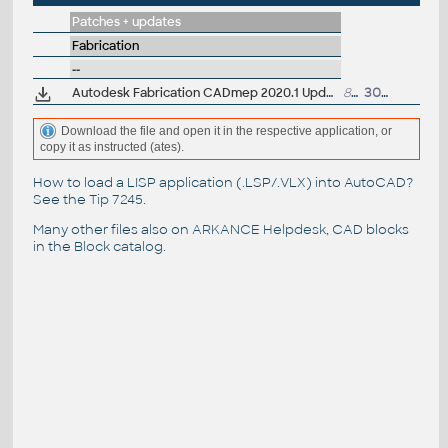
Patches + updates
Fabrication
--
Autodesk Fabrication CADmep 2020.1 Update (subscr.)
833MB
30.10.2019
Download the file and open it in the respective application, or
copy it as instructed (ates).
How to load a LISP application (.LSP/.VLX) into AutoCAD?
See the
Tip 7245
.
Many other files also on
ARKANCE Helpdesk
, CAD blocks
in the
Block catalog
.