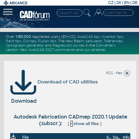
CZ
|
SK
|
EN
|
DE
Over
1.130.000
registered users (EN+CZ).
AutoCAD tips
,
Inventor tips
,
Revit tips
,
Civil tips
,
Fusion tips
. The new
Beam calculator
,
Tolerances
,
Spirograph generator
and
Regression curves
in the
Converters
section
.
New
AutoCAD 2027 commands
and
sys.variables
RSS - files
Download of CAD utilities
Download
Autodesk Fabrication CADmep 2020.1 Update
(subscr.):
[
+
show all files
]
File
Size
Date
Info