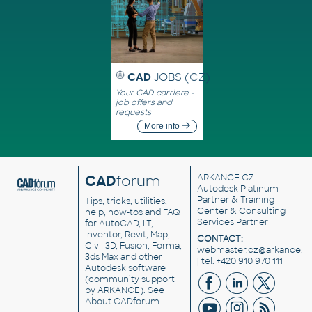
CAD
JOBS (CZ)
Your CAD carriere -
job offers and
requests
More info
CAD
forum
ARKANCE CZ
-
Autodesk Platinum
Partner & Training
Tips, tricks, utilities,
Center & Consulting
help, how-tos and FAQ
Services Partner
for AutoCAD, LT,
Inventor, Revit, Map,
CONTACT:
Civil 3D, Fusion, Forma,
webmaster.cz@arkance.w
3ds Max and other
| tel. +420 910 970 111
Autodesk software
(community support
by ARKANCE). See
About CADforum
.