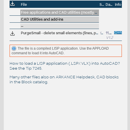
File
Size
Date
Info
Free applications and CAD utilities (mostly our freeware & trials)
CAD Utilities and add-ins
--
PurgeSmall - delete small elements (lines, polys, arcs, texts, blocks) from a DWG drawing file (VLX LISP for AutoCAD)
16kB
11.2.2021
V1.2
The file is a compiled LISP application. Use the APPLOAD
command to load it into AutoCAD.
How to load a LISP application (.LSP/.VLX) into AutoCAD?
See the
Tip 7245
.
Many other files also on
ARKANCE Helpdesk
, CAD blocks
in the
Block catalog
.