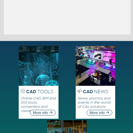
CAD
TOOLS
CAD
NEWS
Online CAD, BIM and
News, promos and
GIS tools,
events in the world
converters and
of CAx solutions
viewers
More info
More info