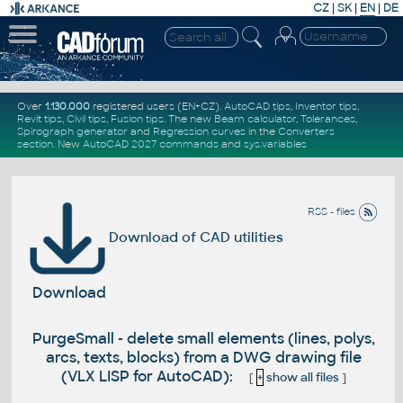
CZ
|
SK
|
EN
|
DE
Over
1.130.000
registered users (EN+CZ).
AutoCAD tips
,
Inventor tips
,
Revit tips
,
Civil tips
,
Fusion tips
. The new
Beam calculator
,
Tolerances
,
Spirograph generator
and
Regression curves
in the
Converters
section
.
New
AutoCAD 2027 commands
and
sys.variables
RSS - files
Download of CAD utilities
Download
PurgeSmall - delete small elements (lines, polys,
arcs, texts, blocks) from a DWG drawing file
(VLX LISP for AutoCAD):
[
+
show all files
]