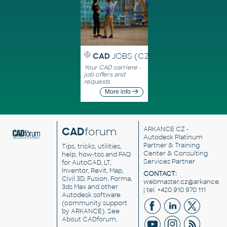
CAD
JOBS (CZ)
Your CAD carriere -
job offers and
requests
More info
CAD
forum
ARKANCE CZ
-
Autodesk Platinum
Partner & Training
Tips, tricks, utilities,
Center & Consulting
help, how-tos and FAQ
Services Partner
for AutoCAD, LT,
Inventor, Revit, Map,
CONTACT:
Civil 3D, Fusion, Forma,
webmaster.cz@arkance.w
3ds Max and other
| tel. +420 910 970 111
Autodesk software
(community support
by ARKANCE). See
About CADforum
.