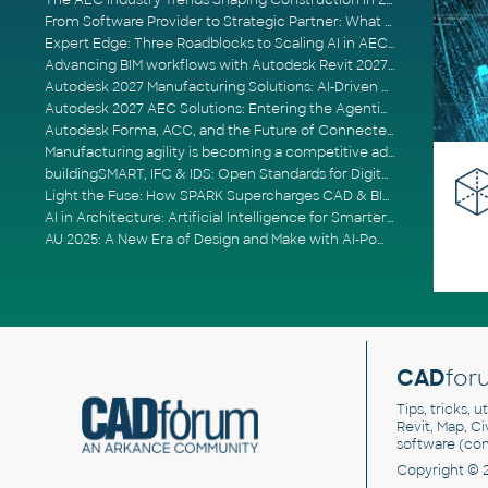
The AEC Industry Trends Shaping Construction in 2026
From Software Provider to Strategic Partner: What Customers Now Expect
Expert Edge: Three Roadblocks to Scaling AI in AECO
Advancing BIM workflows with Autodesk Revit 2027, Civil 3D 2027 and Forma
Autodesk 2027 Manufacturing Solutions: AI-Driven Design and Smarter Automation
Autodesk 2027 AEC Solutions: Entering the Agentic AI Era
Autodesk Forma, ACC, and the Future of Connected AECO Workflows
Manufacturing agility is becoming a competitive advantage
buildingSMART, IFC & IDS: Open Standards for Digital Construction
Light the Fuse: How SPARK Supercharges CAD & BIM Team Productivity
AI in Architecture: Artificial Intelligence for Smarter Building Design
AU 2025: A New Era of Design and Make with AI-Powered Autodesk Cloud Platforms
CAD
for
Tips, tricks, 
Revit, Map, C
software (co
Copyright © 