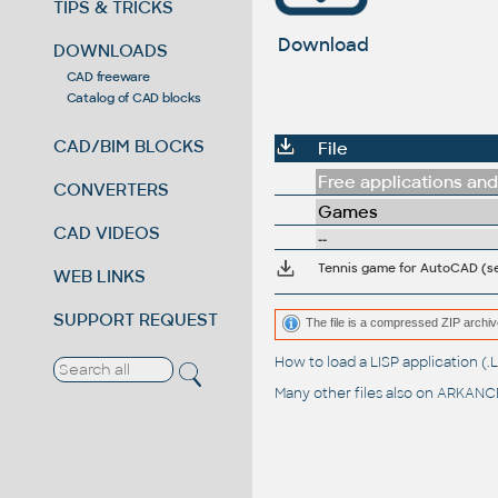
TIPS & TRICKS
Download
DOWNLOADS
CAD freeware
Catalog of CAD blocks
CAD/BIM BLOCKS
File
Free applications and 
CONVERTERS
Games
CAD VIDEOS
--
Tennis game for AutoCAD (
WEB LINKS
SUPPORT REQUEST
The file is a compressed ZIP archiv
How to load a LISP application 
Many other files also on
ARKANCE