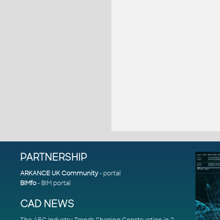
PARTNERSHIP
ARKANCE UK Community
- portal
BIMfo
- BIM portal
CAD NEWS