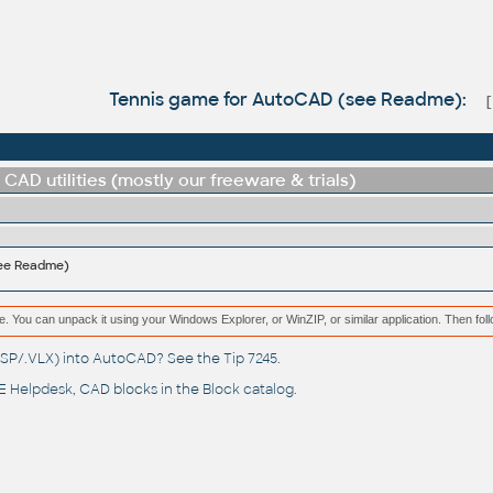
Tennis game for AutoCAD (see Readme):
CAD utilities (mostly our freeware & trials)
see Readme)
e. You can unpack it using your Windows Explorer, or WinZIP, or similar application. Then fol
(.LSP/.VLX) into AutoCAD? See the
Tip 7245
.
 Helpdesk
, CAD blocks in the
Block catalog
.