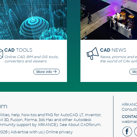
CAD
TOOLS
CAD
NEWS
Online CAD, BIM and GIS tools,
News, promos and ev
converters and viewers
the world of CAx sol
More info
Mo
um
ARKANC
Consult
utilities, help, how-tos and FAQ for AutoCAD, LT, Inventor,
CONTAC
ivil 3D, Fusion, Forma, 3ds Max and other Autodesk
webmast
mmunity support by ARKANCE). See
About CADforum
.
2026 |
Advertise
with us |
Online privacy