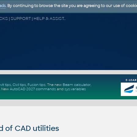
ads
. By continuing to browse the site you are agreeing to our use of cooki
CAD FORUM - TIPS & TRICKS | UTILITIES | DISCUSSION | BLOCKS | SUPPORT | HELP & ASSISTANCE
vit tips
,
Civil tips
,
Fusion tips
. The new
Beam calculator
,
.
New
AutoCAD 2027 commands
and
sys.variables
of CAD utilities