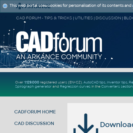
This web portal uses cookies for personalisation of its contents and
Over
1.129.000
registered users (EN+CZ).
AutoCAD tips
,
Inventor tips
,
Re
Spirograph generator
and
Regression curves
in the
Converters section
CADFORUM HOME
Download 
CAD DISCUSSION