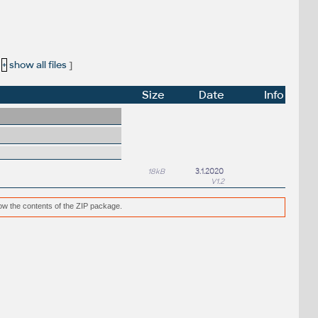
[
+
show all files
]
Size
Date
Info
18kB
3.1.2020
V1.2
low the contents of the ZIP package.