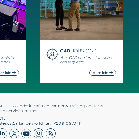
CAD
JOBS (CZ)
ents in
Your CAD carriere - job offers
utions
and requests
re info
More info
E CZ
- Autodesk Platinum Partner & Training Center &
ing Services Partner
T:
er.cz@arkance.world | tel. +420 910 970 111