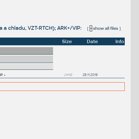
la a chladu, VZT-RTCH); ARK+/VIP:
[
+
show all files
]
Size
Date
Info
IP
21MB
28.11.2019