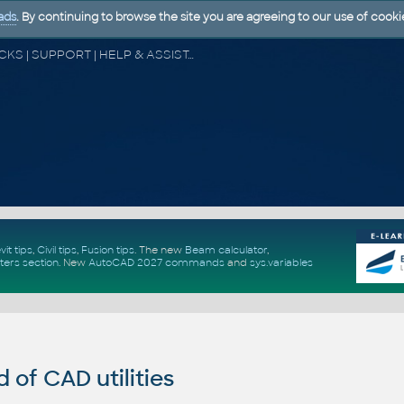
ads
. By continuing to browse the site you are agreeing to our use of cooki
CAD FORUM - TIPS & TRICKS | UTILITIES | DISCUSSION | BLOCKS | SUPPORT | HELP & ASSISTANCE
vit tips
,
Civil tips
,
Fusion tips
. The new
Beam calculator
,
ters section
.
New
AutoCAD 2027 commands
and
sys.variables
of CAD utilities