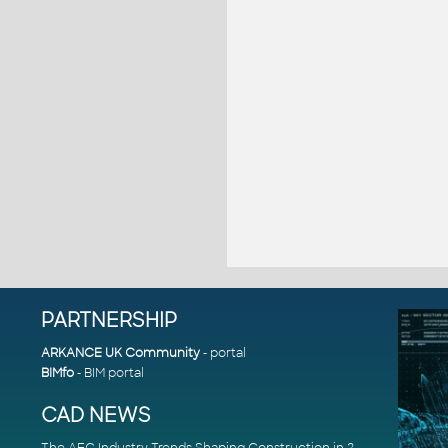
PARTNERSHIP
ARKANCE UK Community
- portal
BIMfo
- BIM portal
CAD NEWS