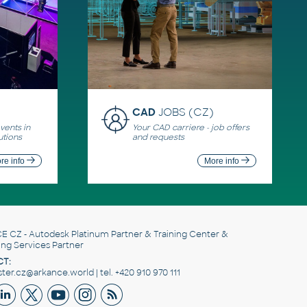
CAD
JOBS (CZ)
ents in
Your CAD carriere - job offers
utions
and requests
re info
More info
E CZ
- Autodesk Platinum Partner & Training Center &
ing Services Partner
T:
er.cz@arkance.world | tel. +420 910 970 111