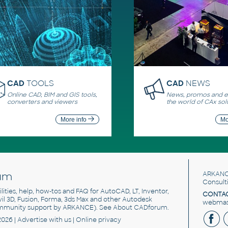
CAD
TOOLS
CAD
NEWS
Online CAD, BIM and GIS tools,
News, promos and ev
converters and viewers
the world of CAx sol
More info
Mo
um
ARKANC
Consult
utilities, help, how-tos and FAQ for AutoCAD, LT, Inventor,
CONTAC
ivil 3D, Fusion, Forma, 3ds Max and other Autodesk
webmast
mmunity support by ARKANCE). See
About CADforum
.
2026 |
Advertise
with us |
Online privacy