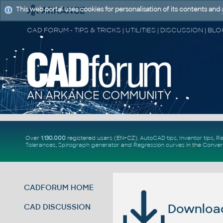
This web portal uses cookies for personalisation of its contents and
Over
1.130.000
registered users (EN+CZ).
AutoCAD tips
,
Inventor tips
,
Re
Tolerances
,
Spirograph generator
and
Regression curves
in the
Conver
CADFORUM HOME
Download 
CAD DISCUSSION