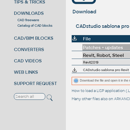
TIPS & TRICKS
Download
DOWNLOADS
CAD freeware
CADstudio sablona pro 
Catalog of CAD blocks
CAD/BIM BLOCKS
File
Patches + updates
CONVERTERS
Revit, Robot, Steel
CAD VIDEOS
Revit2019
CADstudio sablona pro Revit 
WEB LINKS
Download the file and open it in the 
SUPPORT REQUEST
How to load a LISP application 
Many other files also on
ARKANCE