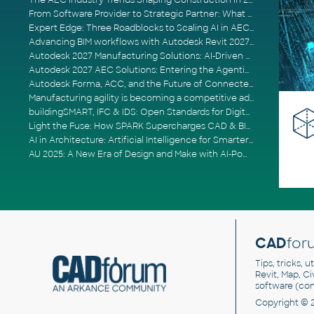
The AEC Industry Trends Shaping Construction in 2026
From Software Provider to Strategic Partner: What Customers Now Expect
Expert Edge: Three Roadblocks to Scaling AI in AECO
Advancing BIM workflows with Autodesk Revit 2027, Civil 3D 2027 and Forma
Autodesk 2027 Manufacturing Solutions: AI-Driven Design and Smarter Automation
Autodesk 2027 AEC Solutions: Entering the Agentic AI Era
Autodesk Forma, ACC, and the Future of Connected AECO Workflows
Manufacturing agility is becoming a competitive advantage
buildingSMART, IFC & IDS: Open Standards for Digital Construction
Light the Fuse: How SPARK Supercharges CAD & BIM Team Productivity
AI in Architecture: Artificial Intelligence for Smarter Building Design
AU 2025: A New Era of Design and Make with AI-Powered Autodesk Cloud Platforms
CAD
for
Tips, tricks, 
Revit, Map, C
software (co
Copyright © 