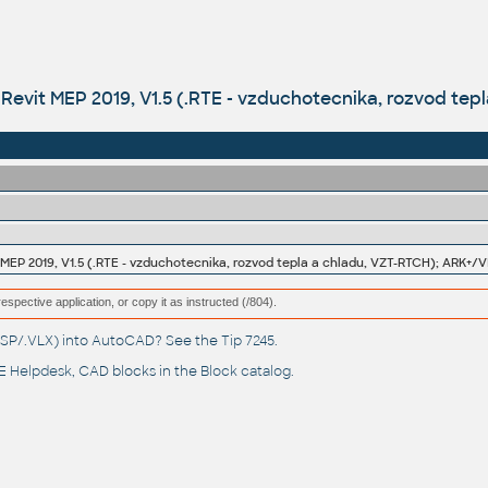
Revit MEP 2019, V1.5 (.RTE - vzduchotecnika, rozvod tep
MEP 2019, V1.5 (.RTE - vzduchotecnika, rozvod tepla a chladu, VZT-RTCH); ARK+/V
respective application, or copy it as instructed (/804).
(.LSP/.VLX) into AutoCAD? See the
Tip 7245
.
 Helpdesk
, CAD blocks in the
Block catalog
.