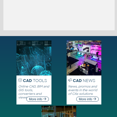
CAD
TOOLS
CAD
NEWS
Online CAD, BIM and
News, promos and
GIS tools,
events in the world
converters and
of CAx solutions
viewers
More info
More info