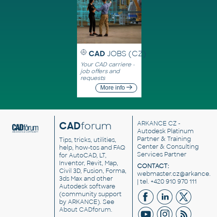
CAD
JOBS (CZ)
Your CAD carriere -
job offers and
requests
More info
CAD
forum
ARKANCE CZ
-
Autodesk Platinum
Partner & Training
Tips, tricks, utilities,
Center & Consulting
help, how-tos and FAQ
Services Partner
for AutoCAD, LT,
Inventor, Revit, Map,
CONTACT:
Civil 3D, Fusion, Forma,
webmaster.cz@arkance.w
3ds Max and other
| tel. +420 910 970 111
Autodesk software
(community support
by ARKANCE). See
About CADforum
.