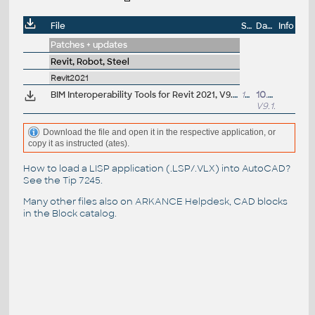
File
Size
Date
Info
Patches + updates
Revit, Robot, Steel
Revit2021
BIM Interoperability Tools for Revit 2021, V9.1.8599 - Classification Manager, COBie Extension, Model Checker (subscription)
14MB
10.8.2023
V9.1.8599
Download the file and open it in the respective application, or
copy it as instructed (ates).
How to load a LISP application (.LSP/.VLX) into AutoCAD?
See the
Tip 7245
.
Many other files also on
ARKANCE Helpdesk
, CAD blocks
in the
Block catalog
.