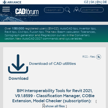
CZ
|
SK
|
EN
|
DE
Over
1.130.000
registered users (EN+CZ).
AutoCAD tips
,
Inventor tips
,
Revit tips
,
Civil tips
,
Fusion tips
. The new
Beam calculator
,
Tolerances
,
Spirograph generator
and
Regression curves
in the
Converters
section
.
New
AutoCAD 2027 commands
and
sys.variables
RSS - files
Download of CAD utilities
Download
BIM Interoperability Tools for Revit 2021,
V9.1.8599 - Classification Manager, COBie
Extension, Model Checker (subscription):
[
+
show all files
]