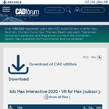
CZ
|
SK
|
EN
|
DE
Over
1.130.000
registered users (EN+CZ).
AutoCAD tips
,
Inventor tips
,
Revit tips
,
Civil tips
,
Fusion tips
. The new
Beam calculator
,
Tolerances
,
Spirograph generator
and
Regression curves
in the
Converters
section
.
New
AutoCAD 2027 commands
and
sys.variables
RSS - files
Download of CAD utilities
Download
3ds Max Interactive 2020 - VR for Max (subscr.):
[
+
show all files
]
File
Size
Date
Info