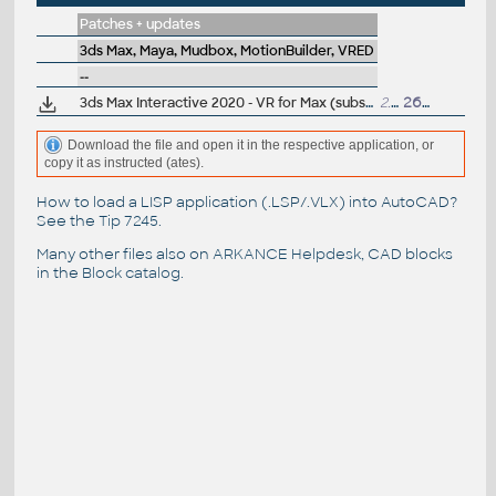
Patches + updates
3ds Max, Maya, Mudbox, MotionBuilder, VRED
--
3ds Max Interactive 2020 - VR for Max (subscr.)
2.7GB
26.3.2020
Download the file and open it in the respective application, or
copy it as instructed (ates).
How to load a LISP application (.LSP/.VLX) into AutoCAD?
See the
Tip 7245
.
Many other files also on
ARKANCE Helpdesk
, CAD blocks
in the
Block catalog
.