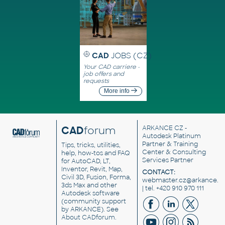
CAD
JOBS (CZ)
Your CAD carriere -
job offers and
requests
More info
CAD
forum
ARKANCE CZ
-
Autodesk Platinum
Partner & Training
Tips, tricks, utilities,
Center & Consulting
help, how-tos and FAQ
Services Partner
for AutoCAD, LT,
Inventor, Revit, Map,
CONTACT:
Civil 3D, Fusion, Forma,
webmaster.cz@arkance.w
3ds Max and other
| tel. +420 910 970 111
Autodesk software
(community support
by ARKANCE). See
About CADforum
.