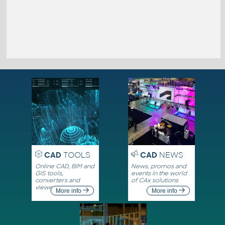
CAD
TOOLS
CAD
NEWS
Online CAD, BIM and
News, promos and
GIS tools,
events in the world
converters and
of CAx solutions
viewers
More info
More info