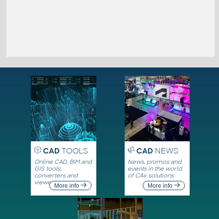
CAD
TOOLS
CAD
NEWS
Online CAD, BIM and
News, promos and
GIS tools,
events in the world
converters and
of CAx solutions
viewers
More info
More info