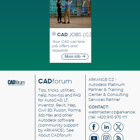
CAD
JOBS (CZ)
Your CAD carriere -
job offers and
requests
More info
CAD
forum
ARKANCE CZ
-
Autodesk Platinum
Partner & Training
Tips, tricks, utilities,
Center & Consulting
help, how-tos and FAQ
Services Partner
for AutoCAD, LT,
Inventor, Revit, Map,
CONTACT:
Civil 3D, Fusion, Forma,
webmaster.cz@arkance.w
3ds Max and other
| tel. +420 910 970 111
Autodesk software
(community support
by ARKANCE). See
About CADforum
.