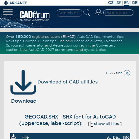
CZ
|
SK
|
EN
|
DE
Over
1.130.000
registered users (EN+CZ).
AutoCAD tips
,
Inventor tips
,
Revit tips
,
Civil tips
,
Fusion tips
. The new
Beam calculator
,
Tolerances
,
Spirograph generator
and
Regression curves
in the
Converters
section
.
New
AutoCAD 2027 commands
and
sys.variables
RSS - files
Download of CAD utilities
Download
GEOCAD.SHX - SHX font for AutoCAD
(uppercase, label-script):
[
+
show all files
]
File
Size
Date
Info