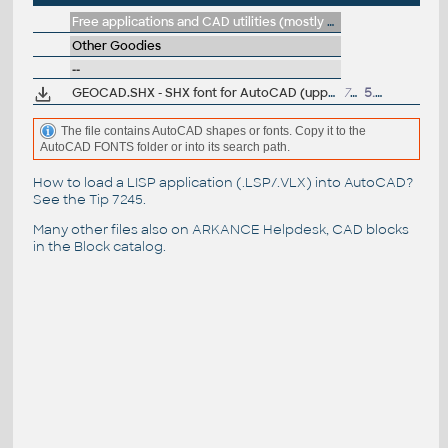
Free applications and CAD utilities (mostly our freeware & trials)
Other Goodies
--
GEOCAD.SHX - SHX font for AutoCAD (uppercase, label-script)
7kB
5.8.2014
The file contains AutoCAD shapes or fonts. Copy it to the
AutoCAD FONTS folder or into its search path.
How to load a LISP application (.LSP/.VLX) into AutoCAD?
See the
Tip 7245
.
Many other files also on
ARKANCE Helpdesk
, CAD blocks
in the
Block catalog
.