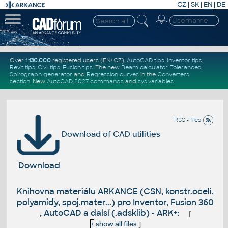
CZ
|
SK
|
EN
|
DE
Over
1.130.000
registered users (EN+CZ).
AutoCAD tips
,
Inventor tips
,
Revit tips
,
Civil tips
,
Fusion tips
. The new
Beam calculator
,
Tolerances
,
Spirograph generator
and
Regression curves
in the
Converters
section
.
New
AutoCAD 2027 commands
and
sys.variables
RSS - files
Download of CAD utilities
Download
Knihovna materiálu ARKANCE (CSN, konstr.oceli,
polyamidy, spoj.mater...) pro Inventor, Fusion 360
, AutoCAD a dalsí (.adsklib) - ARK+:
[
+
show all files
]