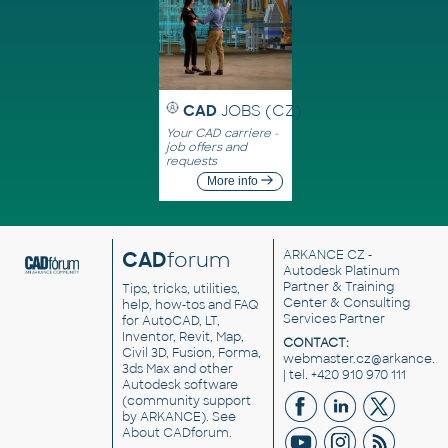
CAD
JOBS (CZ)
Your CAD carriere -
job offers and
requests
More info
CAD
forum
ARKANCE CZ
-
Autodesk Platinum
Partner & Training
Tips, tricks, utilities,
Center & Consulting
help, how-tos and FAQ
Services Partner
for AutoCAD, LT,
Inventor, Revit, Map,
CONTACT:
Civil 3D, Fusion, Forma,
webmaster.cz@arkance.w
3ds Max and other
| tel. +420 910 970 111
Autodesk software
(community support
by ARKANCE). See
About CADforum
.