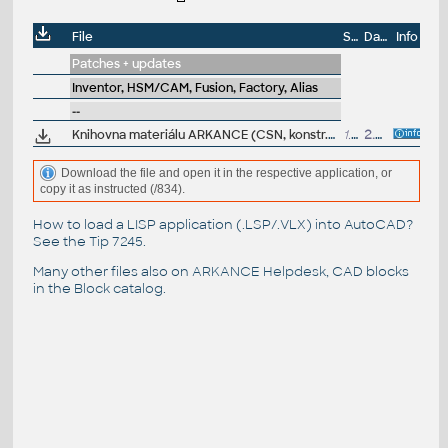
File
Size
Date
Info
Patches + updates
Inventor, HSM/CAM, Fusion, Factory, Alias
--
Knihovna materiálu ARKANCE (CSN, konstr.oceli, polyamidy, spoj.mater...) pro Inventor, Fusion 360 , AutoCAD a dalsí (.adsklib) - ARK+
1.3MB
2.6.2020
Download the file and open it in the respective application, or
copy it as instructed (/834).
How to load a LISP application (.LSP/.VLX) into AutoCAD?
See the
Tip 7245
.
Many other files also on
ARKANCE Helpdesk
, CAD blocks
in the
Block catalog
.