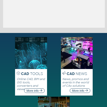
CAD
TOOLS
CAD
NEWS
Online CAD, BIM and
News, promos and
GIS tools,
events in the world
converters and
of CAx solutions
viewers
More info
More info