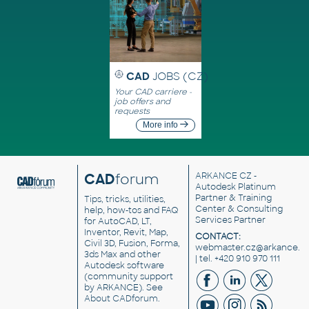
CAD
JOBS (CZ)
Your CAD carriere -
job offers and
requests
More info
CAD
forum
ARKANCE CZ
-
Autodesk Platinum
Partner & Training
Tips, tricks, utilities,
Center & Consulting
help, how-tos and FAQ
Services Partner
for AutoCAD, LT,
Inventor, Revit, Map,
CONTACT:
Civil 3D, Fusion, Forma,
webmaster.cz@arkance.w
3ds Max and other
| tel. +420 910 970 111
Autodesk software
(community support
by ARKANCE). See
About CADforum
.