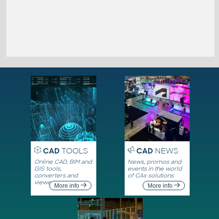
CAD
TOOLS
CAD
NEWS
Online CAD, BIM and
News, promos and
GIS tools,
events in the world
converters and
of CAx solutions
viewers
More info
More info