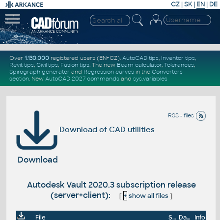
CZ
|
SK
|
EN
|
DE
Over
1.130.000
registered users (EN+CZ).
AutoCAD tips
,
Inventor tips
,
Revit tips
,
Civil tips
,
Fusion tips
. The new
Beam calculator
,
Tolerances
,
Spirograph generator
and
Regression curves
in the
Converters
section
.
New
AutoCAD 2027 commands
and
sys.variables
RSS - files
Download of CAD utilities
Download
Autodesk Vault 2020.3 subscription release
(server+client):
[
+
show all files
]
File
Size
Date
Info