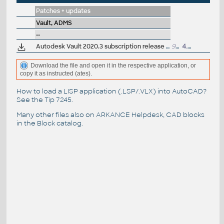
Patches + updates
Vault, ADMS
--
Autodesk Vault 2020.3 subscription release (server+client)
954MB
4.6.2020
Download the file and open it in the respective application, or
copy it as instructed (ates).
How to load a LISP application (.LSP/.VLX) into AutoCAD?
See the
Tip 7245
.
Many other files also on
ARKANCE Helpdesk
, CAD blocks
in the
Block catalog
.