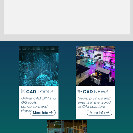
CAD
TOOLS
CAD
NEWS
Online CAD, BIM and
News, promos and
GIS tools,
events in the world
converters and
of CAx solutions
viewers
More info
More info