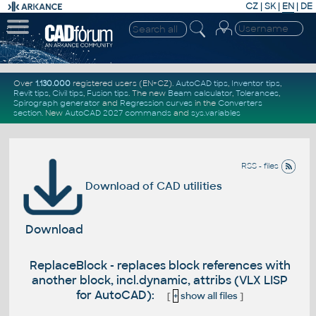
CZ
|
SK
|
EN
|
DE
Over
1.130.000
registered users (EN+CZ).
AutoCAD tips
,
Inventor tips
,
Revit tips
,
Civil tips
,
Fusion tips
. The new
Beam calculator
,
Tolerances
,
Spirograph generator
and
Regression curves
in the
Converters
section
.
New
AutoCAD 2027 commands
and
sys.variables
RSS - files
Download of CAD utilities
Download
ReplaceBlock - replaces block references with
another block, incl.dynamic, attribs (VLX LISP
for AutoCAD):
[
+
show all files
]