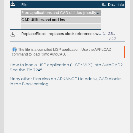
File
Size
Date
Info
Free applications and CAD utilities (mostly our freeware & trials)
CAD Utilities and add-ins
--
ReplaceBlock - replaces block references with another block, incl.dynamic, attribs (VLX LISP for AutoCAD)
15kB
23.8.2020
V1.0
The file is a compiled LISP application. Use the APPLOAD
command to load it into AutoCAD.
How to load a LISP application (.LSP/.VLX) into AutoCAD?
See the
Tip 7245
.
Many other files also on
ARKANCE Helpdesk
, CAD blocks
in the
Block catalog
.