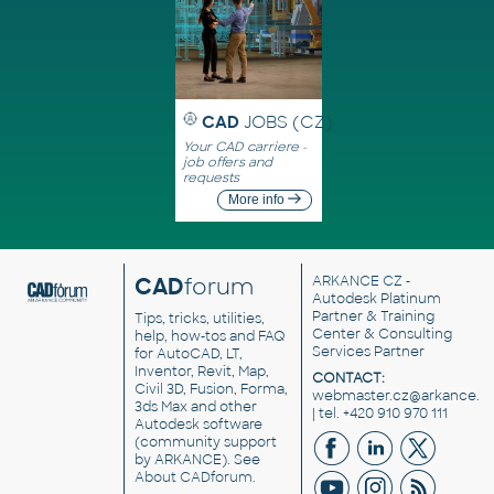
CAD
JOBS (CZ)
Your CAD carriere -
job offers and
requests
More info
CAD
forum
ARKANCE CZ
-
Autodesk Platinum
Partner & Training
Tips, tricks, utilities,
Center & Consulting
help, how-tos and FAQ
Services Partner
for AutoCAD, LT,
Inventor, Revit, Map,
CONTACT:
Civil 3D, Fusion, Forma,
webmaster.cz@arkance.w
3ds Max and other
| tel. +420 910 970 111
Autodesk software
(community support
by ARKANCE). See
About CADforum
.