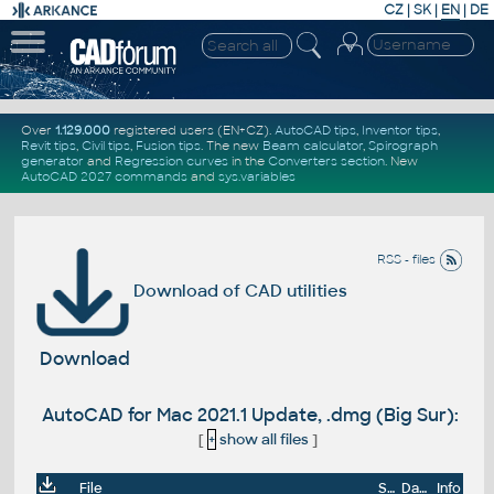
CZ
|
SK
|
EN
|
DE
Over
1.129.000
registered users (EN+CZ).
AutoCAD tips
,
Inventor tips
,
Revit tips
,
Civil tips
,
Fusion tips
. The new
Beam calculator
,
Spirograph
generator
and
Regression curves
in the
Converters section
.
New
AutoCAD 2027 commands
and
sys.variables
RSS - files
Download of CAD utilities
Download
AutoCAD for Mac 2021.1 Update, .dmg (Big Sur):
[
+
show all files
]
File
Size
Date
Info