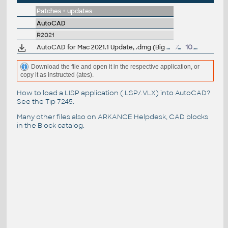
Patches + updates
AutoCAD
R2021
AutoCAD for Mac 2021.1 Update, .dmg (Big Sur)
741MB
10.9.2020
Download the file and open it in the respective application, or
copy it as instructed (ates).
How to load a LISP application (.LSP/.VLX) into AutoCAD?
See the
Tip 7245
.
Many other files also on
ARKANCE Helpdesk
, CAD blocks
in the
Block catalog
.