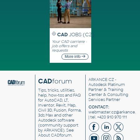
CAD
JOBS (CZ)
Your CAD carriere -
job offers and
requests
More info
CAD
forum
ARKANCE CZ
-
Autodesk Platinum
Partner & Training
Tips, tricks, utilities,
Center & Consulting
help, how-tos and FAQ
Services Partner
for AutoCAD, LT,
Inventor, Revit, Map,
CONTACT:
Civil 3D, Fusion, Forma,
webmaster.cz@arkance.w
3ds Max and other
| tel. +420 910 970 111
Autodesk software
(community support
by ARKANCE). See
About CADforum
.