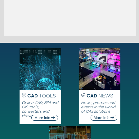
CAD
TOOLS
CAD
NEWS
Online CAD, BIM and
News, promos and
GIS tools,
events in the world
converters and
of CAx solutions
viewers
More info
More info