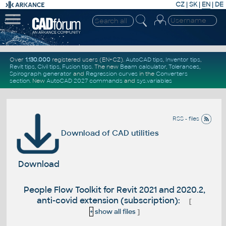
CZ
|
SK
|
EN
|
DE
Over
1.130.000
registered users (EN+CZ).
AutoCAD tips
,
Inventor tips
,
Revit tips
,
Civil tips
,
Fusion tips
. The new
Beam calculator
,
Tolerances
,
Spirograph generator
and
Regression curves
in the
Converters
section
.
New
AutoCAD 2027 commands
and
sys.variables
RSS - files
Download of CAD utilities
Download
People Flow Toolkit for Revit 2021 and 2020.2,
anti-covid extension (subscription):
[
+
show all files
]