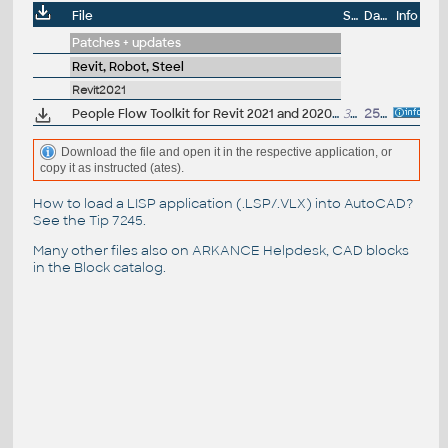
File
Size
Date
Info
Patches + updates
Revit, Robot, Steel
Revit2021
People Flow Toolkit for Revit 2021 and 2020.2, anti-covid extension (subscription)
3MB
25.9.2020
Download the file and open it in the respective application, or
copy it as instructed (ates).
How to load a LISP application (.LSP/.VLX) into AutoCAD?
See the
Tip 7245
.
Many other files also on
ARKANCE Helpdesk
, CAD blocks
in the
Block catalog
.