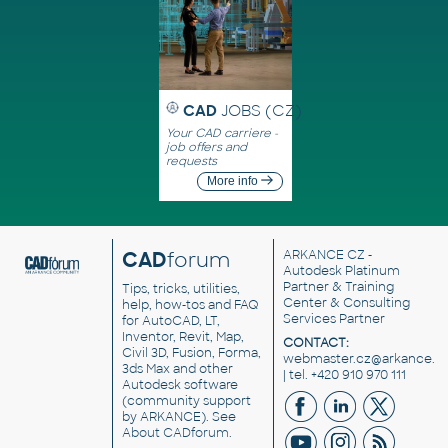
CAD
JOBS (CZ)
Your CAD carriere -
job offers and
requests
More info
CAD
forum
ARKANCE CZ
-
Autodesk Platinum
Partner & Training
Tips, tricks, utilities,
Center & Consulting
help, how-tos and FAQ
Services Partner
for AutoCAD, LT,
Inventor, Revit, Map,
CONTACT:
Civil 3D, Fusion, Forma,
webmaster.cz@arkance.w
3ds Max and other
| tel. +420 910 970 111
Autodesk software
(community support
by ARKANCE). See
About CADforum
.