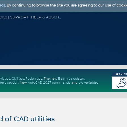
ads
. By continuing to browse the site you are agreeing to our use of cooki
CAD FORUM - TIPS & TRICKS | UTILITIES | DISCUSSION | BLOCKS | SUPPORT | HELP & ASSISTANCE
vit tips
,
Civil tips
,
Fusion tips
. The new
Beam calculator
,
ters section
.
New
AutoCAD 2027 commands
and
sys.variables
of CAD utilities