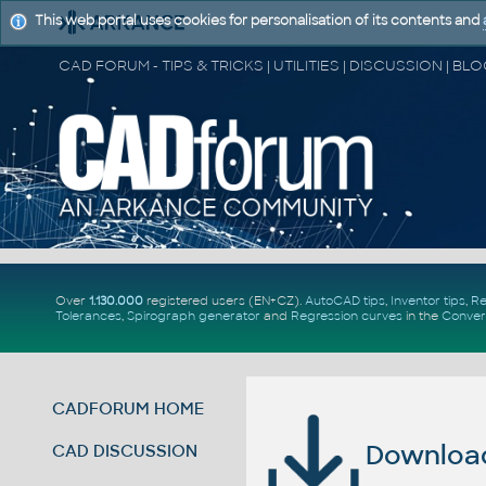
This web portal uses cookies for personalisation of its contents and
Over
1.130.000
registered users (EN+CZ).
AutoCAD tips
,
Inventor tips
,
Re
Tolerances
,
Spirograph generator
and
Regression curves
in the
Conver
CADFORUM HOME
Download 
CAD DISCUSSION