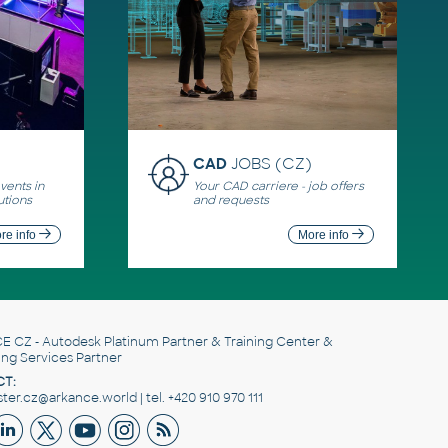
CAD
JOBS (CZ)
ents in
Your CAD carriere - job offers
utions
and requests
re info
More info
E CZ
- Autodesk Platinum Partner & Training Center &
ing Services Partner
T:
er.cz@arkance.world | tel. +420 910 970 111