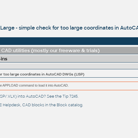
arge - simple check for too large coordinates in Auto
CAD utilities (mostly our freeware & trials)
-ins
or too large coordinates in AutoCAD DWGs (LISP)
e the APPLOAD command to load it into AutoCAD.
(.LSP/.VLX) into AutoCAD? See the
Tip 7245
.
 Helpdesk
, CAD blocks in the
Block catalog
.