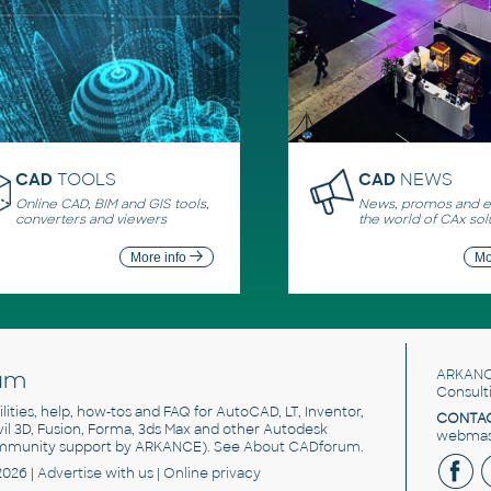
CAD
TOOLS
CAD
NEWS
Online CAD, BIM and GIS tools,
News, promos and ev
converters and viewers
the world of CAx sol
More info
Mo
um
ARKANC
Consult
utilities, help, how-tos and FAQ for AutoCAD, LT, Inventor,
CONTAC
ivil 3D, Fusion, Forma, 3ds Max and other Autodesk
webmast
mmunity support by ARKANCE). See
About CADforum
.
2026 |
Advertise
with us |
Online privacy