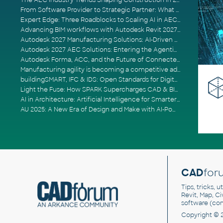
The AEC Industry Trends Shaping Construction in 2026
From Software Provider to Strategic Partner: What Customers Now Expect
Expert Edge: Three Roadblocks to Scaling AI in AECO
Advancing BIM workflows with Autodesk Revit 2027, Civil 3D 2027 and Forma
Autodesk 2027 Manufacturing Solutions: AI-Driven Design and Smarter Automation
Autodesk 2027 AEC Solutions: Entering the Agentic AI Era
Autodesk Forma, ACC, and the Future of Connected AECO Workflows
Manufacturing agility is becoming a competitive advantage
buildingSMART, IFC & IDS: Open Standards for Digital Construction
Light the Fuse: How SPARK Supercharges CAD & BIM Team Productivity
AI in Architecture: Artificial Intelligence for Smarter Building Design
AU 2025: A New Era of Design and Make with AI-Powered Autodesk Cloud Platforms
CAD
for
Tips, tricks, 
Revit, Map, C
software (co
Copyright © 