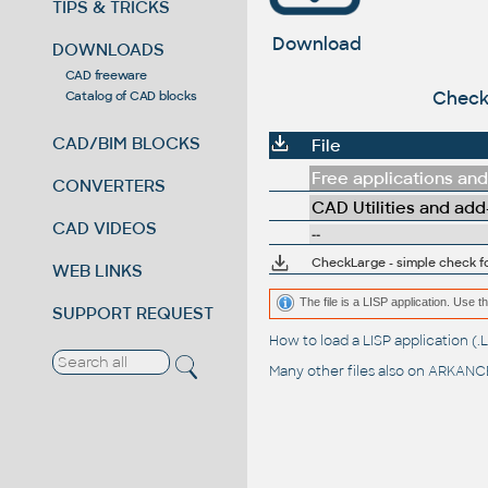
TIPS & TRICKS
Download
DOWNLOADS
CAD freeware
CheckL
Catalog of CAD blocks
CAD/BIM BLOCKS
File
Free applications and 
CONVERTERS
CAD Utilities and add
CAD VIDEOS
--
CheckLarge - simple check f
WEB LINKS
The file is a LISP application. Us
SUPPORT REQUEST
How to load a LISP application 
Many other files also on
ARKANCE