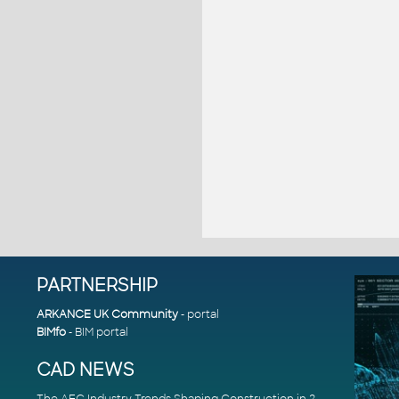
PARTNERSHIP
ARKANCE UK Community
- portal
BIMfo
- BIM portal
CAD NEWS