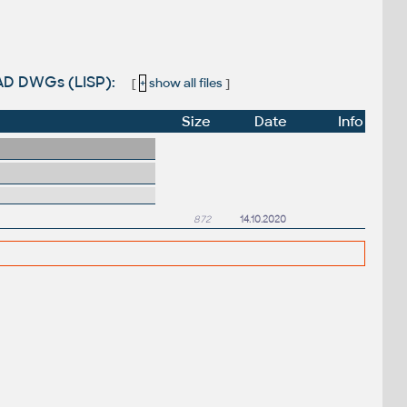
CAD DWGs (LISP):
[
+
show all files
]
Size
Date
Info
872
14.10.2020