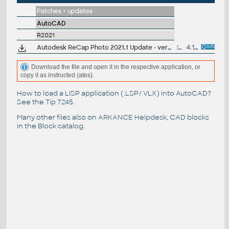
Patches + updates
AutoCAD
R2021
Autodesk ReCap Photo 2021.1 Update - version 21.1.0.49 (reqs 21.0.0.52)
136MB
4.11.2020
Download the file and open it in the respective application, or
copy it as instructed (ates).
How to load a LISP application (.LSP/.VLX) into AutoCAD?
See the
Tip 7245
.
Many other files also on
ARKANCE Helpdesk
, CAD blocks
in the
Block catalog
.