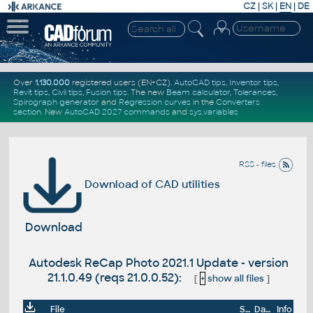
CZ
|
SK
|
EN
|
DE
Over
1.130.000
registered users (EN+CZ).
AutoCAD tips
,
Inventor tips
,
Revit tips
,
Civil tips
,
Fusion tips
. The new
Beam calculator
,
Tolerances
,
Spirograph generator
and
Regression curves
in the
Converters
section
.
New
AutoCAD 2027 commands
and
sys.variables
RSS - files
Download of CAD utilities
Download
Autodesk ReCap Photo 2021.1 Update - version
21.1.0.49 (reqs 21.0.0.52):
[
+
show all files
]
File
Size
Date
Info