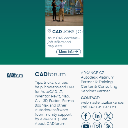
CAD
JOBS (CZ)
Your CAD carriere -
job offers and
requests
More info
CAD
forum
ARKANCE CZ
-
Autodesk Platinum
Partner & Training
Tips, tricks, utilities,
Center & Consulting
help, how-tos and FAQ
Services Partner
for AutoCAD, LT,
Inventor, Revit, Map,
CONTACT:
Civil 3D, Fusion, Forma,
webmaster.cz@arkance.w
3ds Max and other
| tel. +420 910 970 111
Autodesk software
(community support
by ARKANCE). See
About CADforum
.