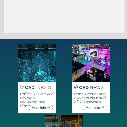
CAD
TOOLS
CAD
NEWS
Online CAD, BIM and
News, promos and
GIS tools,
events in the world
converters and
of CAx solutions
viewers
More info
More info