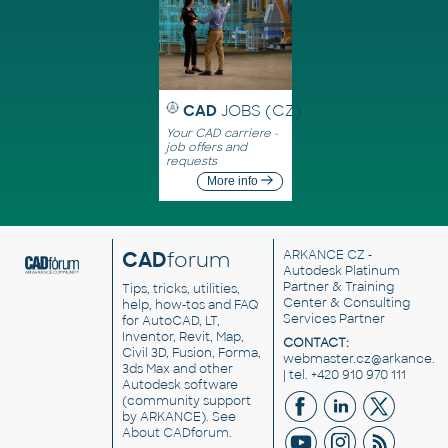
CAD
JOBS (CZ)
Your CAD carriere -
job offers and
requests
More info
CAD
forum
ARKANCE CZ
-
Autodesk Platinum
Partner & Training
Tips, tricks, utilities,
Center & Consulting
help, how-tos and FAQ
Services Partner
for AutoCAD, LT,
Inventor, Revit, Map,
CONTACT:
Civil 3D, Fusion, Forma,
webmaster.cz@arkance.w
3ds Max and other
| tel. +420 910 970 111
Autodesk software
(community support
by ARKANCE). See
About CADforum
.