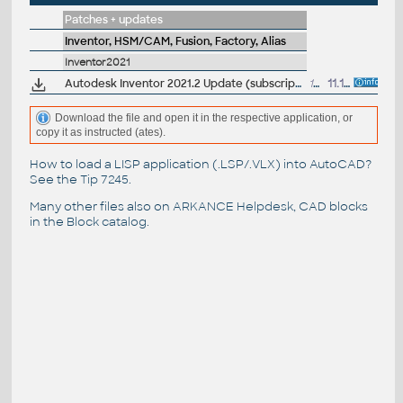
Patches + updates
Inventor, HSM/CAM, Fusion, Factory, Alias
Inventor2021
Autodesk Inventor 2021.2 Update (subscription)
1320MB
11.11.2020
Download the file and open it in the respective application, or
copy it as instructed (ates).
How to load a LISP application (.LSP/.VLX) into AutoCAD?
See the
Tip 7245
.
Many other files also on
ARKANCE Helpdesk
, CAD blocks
in the
Block catalog
.