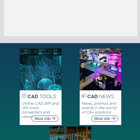
CAD
TOOLS
CAD
NEWS
Online CAD, BIM and
News, promos and
GIS tools,
events in the world
converters and
of CAx solutions
viewers
More info
More info