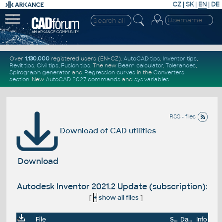
CZ
|
SK
|
EN
|
DE
Over
1.130.000
registered users (EN+CZ).
AutoCAD tips
,
Inventor tips
,
Revit tips
,
Civil tips
,
Fusion tips
. The new
Beam calculator
,
Tolerances
,
Spirograph generator
and
Regression curves
in the
Converters
section
.
New
AutoCAD 2027 commands
and
sys.variables
RSS - files
Download of CAD utilities
Download
Autodesk Inventor 2021.2 Update (subscription):
[
+
show all files
]
File
Size
Date
Info