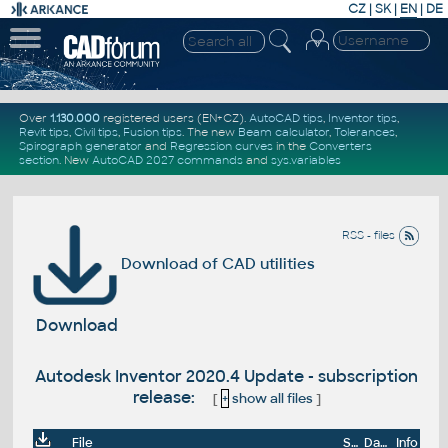
CZ
|
SK
|
EN
|
DE
Over
1.130.000
registered users (EN+CZ).
AutoCAD tips
,
Inventor tips
,
Revit tips
,
Civil tips
,
Fusion tips
. The new
Beam calculator
,
Tolerances
,
Spirograph generator
and
Regression curves
in the
Converters
section
.
New
AutoCAD 2027 commands
and
sys.variables
RSS - files
Download of CAD utilities
Download
Autodesk Inventor 2020.4 Update - subscription
release:
[
+
show all files
]
File
Size
Date
Info