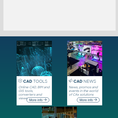
CAD
TOOLS
CAD
NEWS
Online CAD, BIM and
News, promos and
GIS tools,
events in the world
converters and
of CAx solutions
viewers
More info
More info