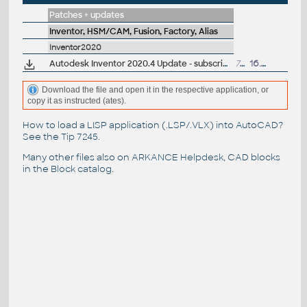
Patches + updates
Inventor, HSM/CAM, Fusion, Factory, Alias
Inventor2020
Autodesk Inventor 2020.4 Update - subscription release
733MB
16.3.2021
Download the file and open it in the respective application, or
copy it as instructed (ates).
How to load a LISP application (.LSP/.VLX) into AutoCAD?
See the
Tip 7245
.
Many other files also on
ARKANCE Helpdesk
, CAD blocks
in the
Block catalog
.