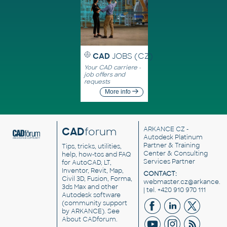
CAD
JOBS (CZ)
Your CAD carriere -
job offers and
requests
More info
CAD
forum
ARKANCE CZ
-
Autodesk Platinum
Partner & Training
Tips, tricks, utilities,
Center & Consulting
help, how-tos and FAQ
Services Partner
for AutoCAD, LT,
Inventor, Revit, Map,
CONTACT:
Civil 3D, Fusion, Forma,
webmaster.cz@arkance.w
3ds Max and other
| tel. +420 910 970 111
Autodesk software
(community support
by ARKANCE). See
About CADforum
.