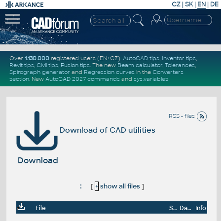
CZ
|
SK
|
EN
|
DE
Over
1.130.000
registered users (EN+CZ).
AutoCAD tips
,
Inventor tips
,
Revit tips
,
Civil tips
,
Fusion tips
. The new
Beam calculator
,
Tolerances
,
Spirograph generator
and
Regression curves
in the
Converters
section
.
New
AutoCAD 2027 commands
and
sys.variables
RSS - files
Download of CAD utilities
Download
:
[
+
show all files
]
File
Size
Date
Info