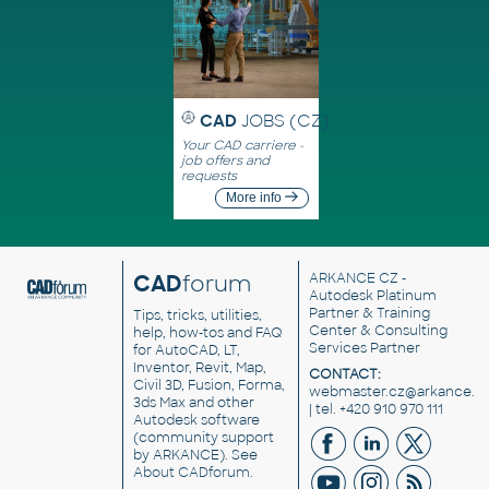
CAD
JOBS (CZ)
Your CAD carriere -
job offers and
requests
More info
CAD
forum
ARKANCE CZ
-
Autodesk Platinum
Partner & Training
Tips, tricks, utilities,
Center & Consulting
help, how-tos and FAQ
Services Partner
for AutoCAD, LT,
Inventor, Revit, Map,
CONTACT:
Civil 3D, Fusion, Forma,
webmaster.cz@arkance.w
3ds Max and other
| tel. +420 910 970 111
Autodesk software
(community support
by ARKANCE). See
About CADforum
.