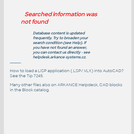
Searched information was
not found
Database content is updated
frequently. Try to broaden your
search condition (see
Help
). If
you have not found an answer,
you can contact us directly - see
helpdesk.arkance-systems.cz
.
How to load a LISP application (.LSP/.VLX) into AutoCAD?
See the
Tip 7245
.
Many other files also on
ARKANCE Helpdesk
, CAD blocks
in the
Block catalog
.