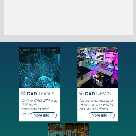
CAD
TOOLS
CAD
NEWS
Online CAD, BIM and
News, promos and
GIS tools,
events in the world
converters and
of CAx solutions
viewers
More info
More info