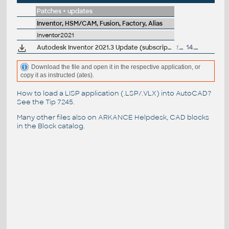
Patches + updates
Inventor, HSM/CAM, Fusion, Factory, Alias
Inventor2021
Autodesk Inventor 2021.3 Update (subscription)
1.3GB
14.4.2021
Download the file and open it in the respective application, or
copy it as instructed (ates).
How to load a LISP application (.LSP/.VLX) into AutoCAD?
See the
Tip 7245
.
Many other files also on
ARKANCE Helpdesk
, CAD blocks
in the
Block catalog
.