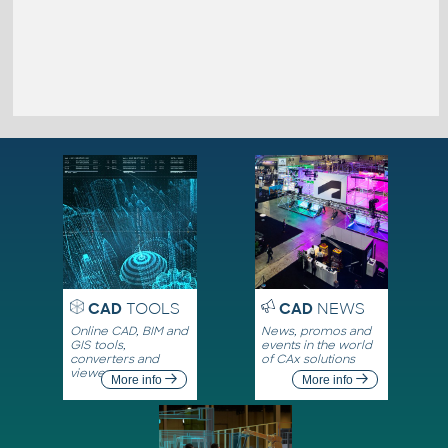
CAD
TOOLS
CAD
NEWS
Online CAD, BIM and
News, promos and
GIS tools,
events in the world
converters and
of CAx solutions
viewers
More info
More info