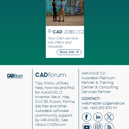
CAD
JOBS (CZ)
Your CAD carriere -
job offers and
requests
More info
CAD
forum
ARKANCE CZ
-
Autodesk Platinum
Partner & Training
Tips, tricks, utilities,
Center & Consulting
help, how-tos and FAQ
Services Partner
for AutoCAD, LT,
Inventor, Revit, Map,
CONTACT:
Civil 3D, Fusion, Forma,
webmaster.cz@arkance.w
3ds Max and other
| tel. +420 910 970 111
Autodesk software
(community support
by ARKANCE). See
About CADforum
.