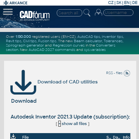
CZ
|
SK
|
EN
|
DE
Over
1.130.000
registered users (EN+CZ).
AutoCAD tips
,
Inventor tips
,
Revit tips
,
Civil tips
,
Fusion tips
. The new
Beam calculator
,
Tolerances
,
Spirograph generator
and
Regression curves
in the
Converters
section
.
New
AutoCAD 2027 commands
and
sys.variables
RSS - files
Download of CAD utilities
Download
Autodesk Inventor 2021.3 Update (subscription):
[
+
show all files
]
File
Size
Date
Info