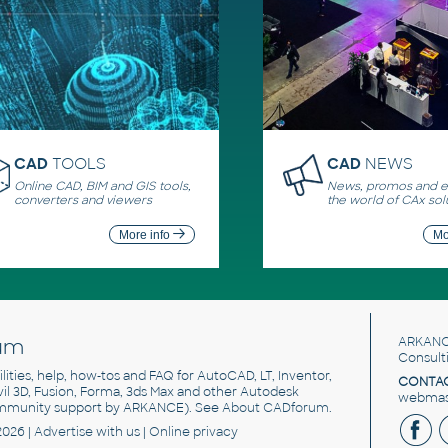
CAD
TOOLS
CAD
NEWS
Online CAD, BIM and GIS tools,
News, promos and ev
converters and viewers
the world of CAx sol
More info
Mo
um
ARKANC
Consult
utilities, help, how-tos and FAQ for AutoCAD, LT, Inventor,
CONTAC
ivil 3D, Fusion, Forma, 3ds Max and other Autodesk
webmast
mmunity support by ARKANCE). See
About CADforum
.
2026 |
Advertise
with us |
Online privacy