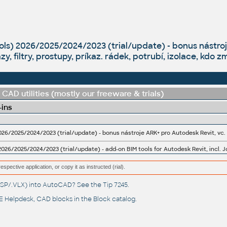
ols) 2026/2025/2024/2023 (trial/update) - bonus nástroj
azy, filtry, prostupy, príkaz. rádek, potrubí, izolace, kdo
CAD utilities (mostly our freeware & trials)
-ins
026/2025/2024/2023 (trial/update) - add-on BIM tools for Autodesk Revit, incl. J
espective application, or copy it as instructed (rial).
(.LSP/.VLX) into AutoCAD? See the
Tip 7245
.
 Helpdesk
, CAD blocks in the
Block catalog
.