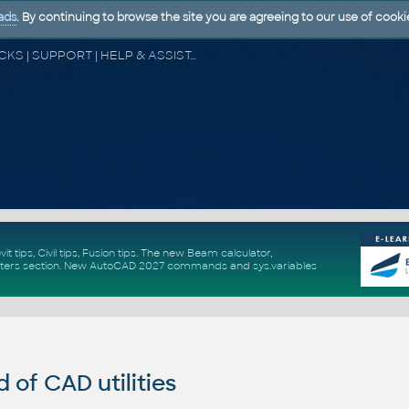
ads
. By continuing to browse the site you are agreeing to our use of cooki
CAD FORUM - TIPS & TRICKS | UTILITIES | DISCUSSION | BLOCKS | SUPPORT | HELP & ASSISTANCE
vit tips
,
Civil tips
,
Fusion tips
. The new
Beam calculator
,
ters section
.
New
AutoCAD 2027 commands
and
sys.variables
of CAD utilities