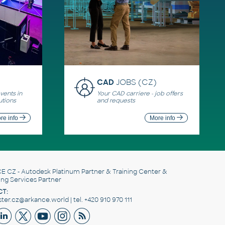
CAD
JOBS (CZ)
ents in
Your CAD carriere - job offers
utions
and requests
re info
More info
E CZ
- Autodesk Platinum Partner & Training Center &
ing Services Partner
T:
er.cz@arkance.world | tel. +420 910 970 111