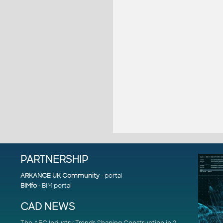
PARTNERSHIP
ARKANCE UK Community
- portal
BIMfo
- BIM portal
CAD NEWS