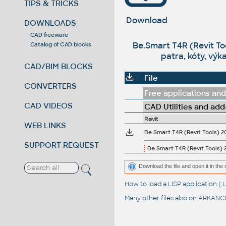
TIPS & TRICKS
Download
DOWNLOADS
CAD freeware
Be.Smart T4R (Revit To
Catalog of CAD blocks
patra, kóty, výk
CAD/BIM BLOCKS
File
CONVERTERS
Free applications and 
CAD VIDEOS
CAD Utilities and add
Revit
WEB LINKS
SUPPORT REQUEST
Be.Smart T4R (Revit Tools) 2
Download the file and open it in the r
How to load a LISP application 
Many other files also on
ARKANCE