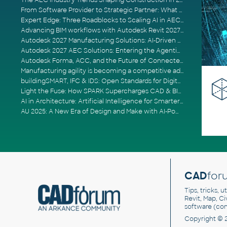
The AEC Industry Trends Shaping Construction in 2026
From Software Provider to Strategic Partner: What Customers Now Expect
Expert Edge: Three Roadblocks to Scaling AI in AECO
Advancing BIM workflows with Autodesk Revit 2027, Civil 3D 2027 and Forma
Autodesk 2027 Manufacturing Solutions: AI-Driven Design and Smarter Automation
Autodesk 2027 AEC Solutions: Entering the Agentic AI Era
Autodesk Forma, ACC, and the Future of Connected AECO Workflows
Manufacturing agility is becoming a competitive advantage
buildingSMART, IFC & IDS: Open Standards for Digital Construction
Light the Fuse: How SPARK Supercharges CAD & BIM Team Productivity
AI in Architecture: Artificial Intelligence for Smarter Building Design
AU 2025: A New Era of Design and Make with AI-Powered Autodesk Cloud Platforms
CAD
for
Tips, tricks, 
Revit, Map, C
software (co
Copyright © 