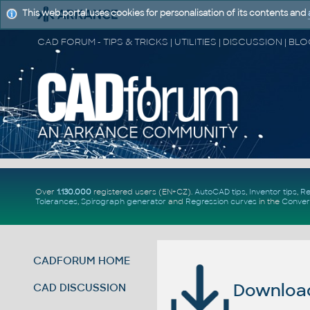
This web portal uses cookies for personalisation of its contents and
Over
1.130.000
registered users (EN+CZ).
AutoCAD tips
,
Inventor tips
,
Re
Tolerances
,
Spirograph generator
and
Regression curves
in the
Conver
CADFORUM HOME
Download 
CAD DISCUSSION