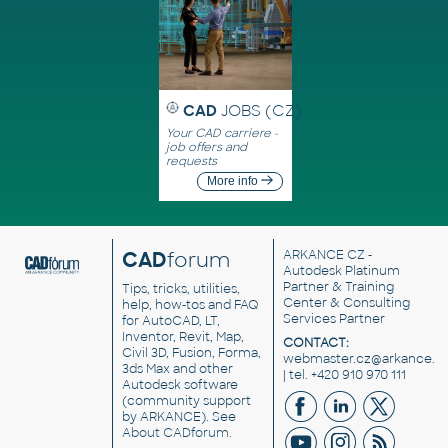
CAD
JOBS (CZ)
Your CAD carriere -
job offers and
requests
More info
CAD
forum
ARKANCE CZ
-
Autodesk Platinum
Partner & Training
Tips, tricks, utilities,
Center & Consulting
help, how-tos and FAQ
Services Partner
for AutoCAD, LT,
Inventor, Revit, Map,
CONTACT:
Civil 3D, Fusion, Forma,
webmaster.cz@arkance.w
3ds Max and other
| tel. +420 910 970 111
Autodesk software
(community support
by ARKANCE). See
About CADforum
.