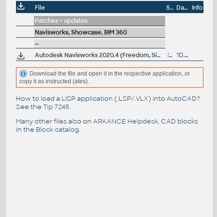
File
Size
Date
Info
Patches + updates
Navisworks, Showcase, BIM 360
--
Autodesk Navisworks 2020.4 (Freedom, Simulate, Manage) subscription release
159MB
10.6.2021
Download the file and open it in the respective application, or
copy it as instructed (ates).
How to load a LISP application (.LSP/.VLX) into AutoCAD?
See the
Tip 7245
.
Many other files also on
ARKANCE Helpdesk
, CAD blocks
in the
Block catalog
.