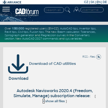
CZ
|
SK
|
EN
|
DE
Over
1.130.000
registered users (EN+CZ).
AutoCAD tips
,
Inventor tips
,
Revit tips
,
Civil tips
,
Fusion tips
. The new
Beam calculator
,
Tolerances
,
Spirograph generator
and
Regression curves
in the
Converters
section
.
New
AutoCAD 2027 commands
and
sys.variables
RSS - files
Download of CAD utilities
Download
Autodesk Navisworks 2020.4 (Freedom,
Simulate, Manage) subscription release:
[
+
show all files
]