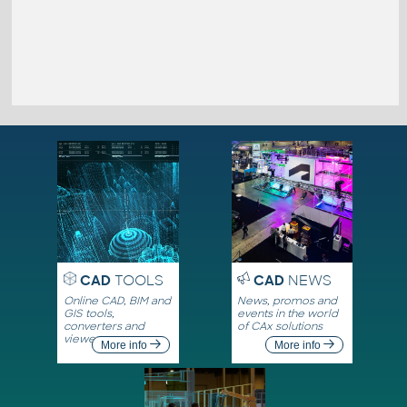
CAD
TOOLS
CAD
NEWS
Online CAD, BIM and
News, promos and
GIS tools,
events in the world
converters and
of CAx solutions
viewers
More info
More info