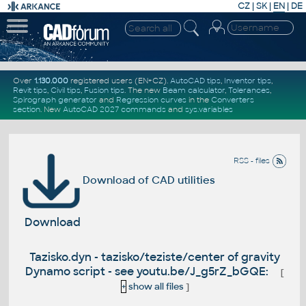
CZ
|
SK
|
EN
|
DE
Over
1.130.000
registered users (EN+CZ).
AutoCAD tips
,
Inventor tips
,
Revit tips
,
Civil tips
,
Fusion tips
. The new
Beam calculator
,
Tolerances
,
Spirograph generator
and
Regression curves
in the
Converters
section
.
New
AutoCAD 2027 commands
and
sys.variables
RSS - files
Download of CAD utilities
Download
Tazisko.dyn - tazisko/teziste/center of gravity
Dynamo script - see youtu.be/J_g5rZ_bGQE:
[
+
show all files
]