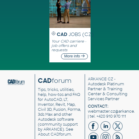
CAD
JOBS (CZ)
Your CAD carriere -
job offers and
requests
More info
CAD
forum
ARKANCE CZ
-
Autodesk Platinum
Partner & Training
Tips, tricks, utilities,
Center & Consulting
help, how-tos and FAQ
Services Partner
for AutoCAD, LT,
Inventor, Revit, Map,
CONTACT:
Civil 3D, Fusion, Forma,
webmaster.cz@arkance.w
3ds Max and other
| tel. +420 910 970 111
Autodesk software
(community support
by ARKANCE). See
About CADforum
.