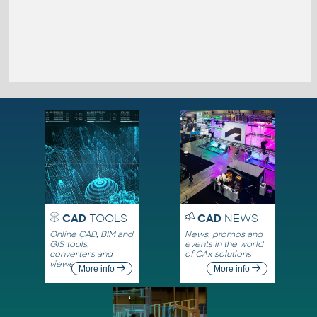
CAD
TOOLS
CAD
NEWS
Online CAD, BIM and
News, promos and
GIS tools,
events in the world
converters and
of CAx solutions
viewers
More info
More info