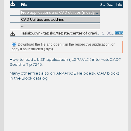
File
Size
Date
Info
Free applications and CAD utilities (mostly our freeware & trials)
CAD Utilities and add-ins
--
Tazisko.dyn - tazisko/teziste/center of gravity Dynamo script - see youtu.be/J_g5rZ_bGQE
41kB
30.7.2021
Download the file and open it in the respective application, or
copy it as instructed (.dyn).
How to load a LISP application (.LSP/.VLX) into AutoCAD?
See the
Tip 7245
.
Many other files also on
ARKANCE Helpdesk
, CAD blocks
in the
Block catalog
.