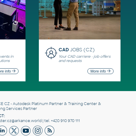
CAD
JOBS (CZ)
ents in
Your CAD carriere - job offers
utions
and requests
re info
More info
E CZ
- Autodesk Platinum Partner & Training Center &
ing Services Partner
T:
er.cz@arkance.world | tel. +420 910 970 111