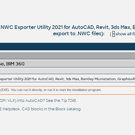
WC Exporter Utility 2021 for AutoCAD, Revit, 3ds Max, B
export to .NWC files):
[
+
show all fi
e, BIM 360
(EXE). You can run it directly, or run it to start the installation program.
(.LSP/.VLX) into AutoCAD? See the
Tip 7245
.
 Helpdesk
, CAD blocks in the
Block catalog
.