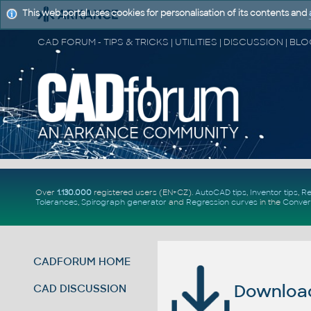
This web portal uses cookies for personalisation of its contents and
Over
1.130.000
registered users (EN+CZ).
AutoCAD tips
,
Inventor tips
,
Re
Tolerances
,
Spirograph generator
and
Regression curves
in the
Conver
CADFORUM HOME
Download 
CAD DISCUSSION