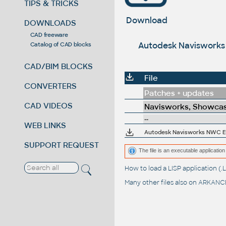
TIPS & TRICKS
Download
DOWNLOADS
CAD freeware
Autodesk Navisworks N
Catalog of CAD blocks
CAD/BIM BLOCKS
File
CONVERTERS
Patches + updates
CAD VIDEOS
Navisworks, Showcas
--
WEB LINKS
SUPPORT REQUEST
The file is an executable application 
How to load a LISP application 
Many other files also on
ARKANCE