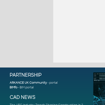
PARTNERSHIP
ARKANCE UK Community
- portal
BIMfo
- BIM portal
CAD NEWS