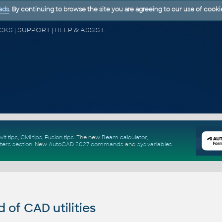
ads
. By continuing to browse the site you are agreeing to our use of cooki
CAD FORUM - TIPS & TRICKS | UTILITIES | DISCUSSION | BLOCKS | SUPPORT | HELP & ASSISTANCE
vit tips
,
Civil tips
,
Fusion tips
. The new
Beam calculator
,
ters section
.
New
AutoCAD 2027 commands
and
sys.variables
of CAD utilities