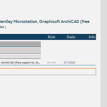
entley Microstation, Graphisoft ArchiCAD (free
les
]
Size
Date
Info
A
utodesk Navisworks NWC Exporter Utility 2021 for AutoCAD, Revit, 3ds Max, Bentley Microstation, Graphisoft ArchiCAD (free export to .NWC files)
567MB
21.11.2020