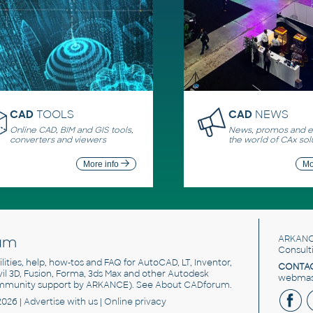
CAD
TOOLS
CAD
NEWS
Online CAD, BIM and GIS tools,
News, promos and ev
converters and viewers
the world of CAx sol
More info
Mo
um
ARKANC
Consult
utilities, help, how-tos and FAQ for AutoCAD, LT, Inventor,
CONTAC
ivil 3D, Fusion, Forma, 3ds Max and other Autodesk
webmast
mmunity support by ARKANCE). See
About CADforum
.
2026 |
Advertise
with us |
Online privacy