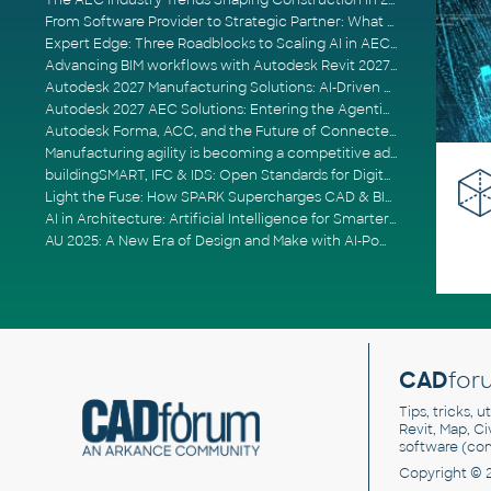
The AEC Industry Trends Shaping Construction in 2026
From Software Provider to Strategic Partner: What Customers Now Expect
Expert Edge: Three Roadblocks to Scaling AI in AECO
Advancing BIM workflows with Autodesk Revit 2027, Civil 3D 2027 and Forma
Autodesk 2027 Manufacturing Solutions: AI-Driven Design and Smarter Automation
Autodesk 2027 AEC Solutions: Entering the Agentic AI Era
Autodesk Forma, ACC, and the Future of Connected AECO Workflows
Manufacturing agility is becoming a competitive advantage
buildingSMART, IFC & IDS: Open Standards for Digital Construction
Light the Fuse: How SPARK Supercharges CAD & BIM Team Productivity
AI in Architecture: Artificial Intelligence for Smarter Building Design
AU 2025: A New Era of Design and Make with AI-Powered Autodesk Cloud Platforms
CAD
for
Tips, tricks, 
Revit, Map, C
software (co
Copyright © 