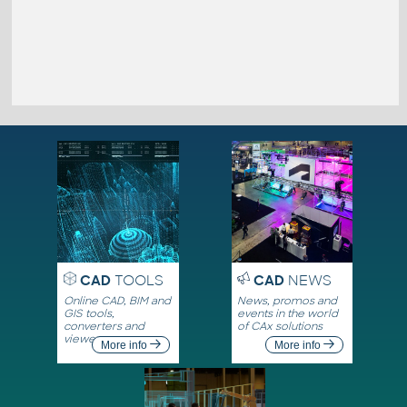
CAD
TOOLS
CAD
NEWS
Online CAD, BIM and
News, promos and
GIS tools,
events in the world
converters and
of CAx solutions
viewers
More info
More info