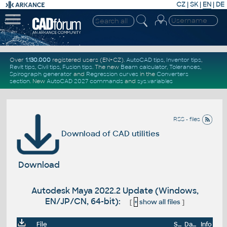
CZ
|
SK
|
EN
|
DE
Over
1.130.000
registered users (EN+CZ).
AutoCAD tips
,
Inventor tips
,
Revit tips
,
Civil tips
,
Fusion tips
. The new
Beam calculator
,
Tolerances
,
Spirograph generator
and
Regression curves
in the
Converters
section
.
New
AutoCAD 2027 commands
and
sys.variables
RSS - files
Download of CAD utilities
Download
Autodesk Maya 2022.2 Update (Windows,
EN/JP/CN, 64-bit):
[
+
show all files
]
File
Size
Date
Info