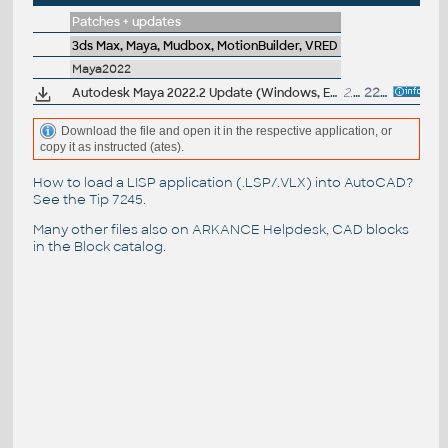
Patches + updates
3ds Max, Maya, Mudbox, MotionBuilder, VRED
Maya2022
Autodesk Maya 2022.2 Update (Windows, EN/JP/CN, 64-bit)
2.5GB
22.9.2021
Download the file and open it in the respective application, or
copy it as instructed (ates).
How to load a LISP application (.LSP/.VLX) into AutoCAD?
See the
Tip 7245
.
Many other files also on
ARKANCE Helpdesk
, CAD blocks
in the
Block catalog
.