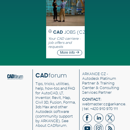
CAD
JOBS (CZ)
Your CAD carriere -
job offers and
requests
More info
CAD
forum
ARKANCE CZ
-
Autodesk Platinum
Partner & Training
Tips, tricks, utilities,
Center & Consulting
help, how-tos and FAQ
Services Partner
for AutoCAD, LT,
Inventor, Revit, Map,
CONTACT:
Civil 3D, Fusion, Forma,
webmaster.cz@arkance.w
3ds Max and other
| tel. +420 910 970 111
Autodesk software
(community support
by ARKANCE). See
About CADforum
.