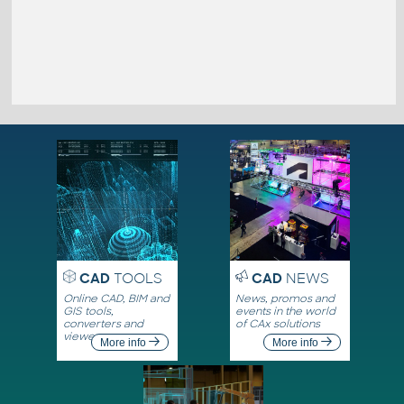
CAD
TOOLS
CAD
NEWS
Online CAD, BIM and
News, promos and
GIS tools,
events in the world
converters and
of CAx solutions
viewers
More info
More info