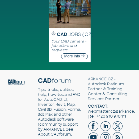
CAD
JOBS (CZ)
Your CAD carriere -
job offers and
requests
More info
CAD
forum
ARKANCE CZ
-
Autodesk Platinum
Partner & Training
Tips, tricks, utilities,
Center & Consulting
help, how-tos and FAQ
Services Partner
for AutoCAD, LT,
Inventor, Revit, Map,
CONTACT:
Civil 3D, Fusion, Forma,
webmaster.cz@arkance.w
3ds Max and other
| tel. +420 910 970 111
Autodesk software
(community support
by ARKANCE). See
About CADforum
.