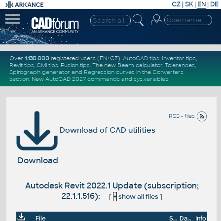
CZ
|
SK
|
EN
|
DE
Over
1.130.000
registered users (EN+CZ).
AutoCAD tips
,
Inventor tips
,
Revit tips
,
Civil tips
,
Fusion tips
. The new
Beam calculator
,
Tolerances
,
Spirograph generator
and
Regression curves
in the
Converters
section
.
New
AutoCAD 2027 commands
and
sys.variables
RSS - files
Download of CAD utilities
Download
Autodesk Revit 2022.1 Update (subscription;
22.1.1.516):
[
+
show all files
]
File
Size
Date
Info