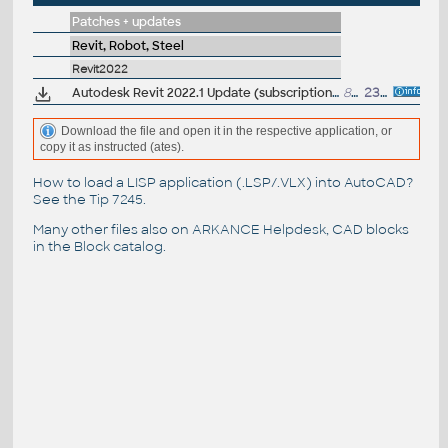
Patches + updates
Revit, Robot, Steel
Revit2022
Autodesk Revit 2022.1 Update (subscription; 22.1.1.516)
831MB
23.9.2021
Download the file and open it in the respective application, or
copy it as instructed (ates).
How to load a LISP application (.LSP/.VLX) into AutoCAD?
See the
Tip 7245
.
Many other files also on
ARKANCE Helpdesk
, CAD blocks
in the
Block catalog
.