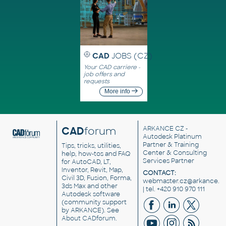
CAD
JOBS (CZ)
Your CAD carriere -
job offers and
requests
More info
CAD
forum
ARKANCE CZ
-
Autodesk Platinum
Partner & Training
Tips, tricks, utilities,
Center & Consulting
help, how-tos and FAQ
Services Partner
for AutoCAD, LT,
Inventor, Revit, Map,
CONTACT:
Civil 3D, Fusion, Forma,
webmaster.cz@arkance.w
3ds Max and other
| tel. +420 910 970 111
Autodesk software
(community support
by ARKANCE). See
About CADforum
.