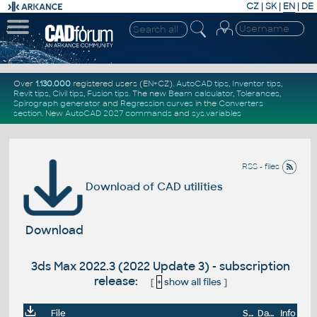
CZ
|
SK
|
EN
|
DE
Over
1.130.000
registered users (EN+CZ).
AutoCAD tips
,
Inventor tips
,
Revit tips
,
Civil tips
,
Fusion tips
. The new
Beam calculator
,
Tolerances
,
Spirograph generator
and
Regression curves
in the
Converters
section
.
New
AutoCAD 2027 commands
and
sys.variables
RSS - files
Download of CAD utilities
Download
3ds Max 2022.3 (2022 Update 3) - subscription
release:
[
+
show all files
]
File
Size
Date
Info