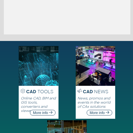
CAD
TOOLS
CAD
NEWS
Online CAD, BIM and
News, promos and
GIS tools,
events in the world
converters and
of CAx solutions
viewers
More info
More info