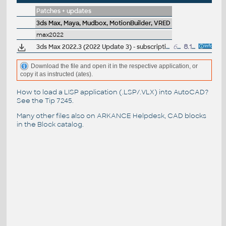
Patches + updates
3ds Max, Maya, Mudbox, MotionBuilder, VRED
max2022
3ds Max 2022.3 (2022 Update 3) - subscription release
6.4GB
8.12.2021
Download the file and open it in the respective application, or
copy it as instructed (ates).
How to load a LISP application (.LSP/.VLX) into AutoCAD?
See the
Tip 7245
.
Many other files also on
ARKANCE Helpdesk
, CAD blocks
in the
Block catalog
.