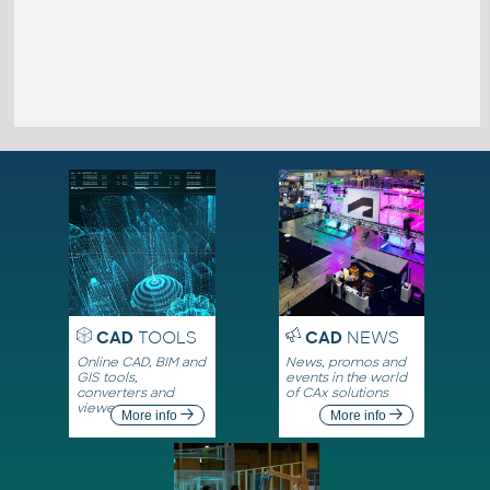
CAD
TOOLS
CAD
NEWS
Online CAD, BIM and
News, promos and
GIS tools,
events in the world
converters and
of CAx solutions
viewers
More info
More info