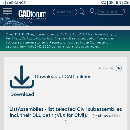
CZ
|
SK
|
EN
|
DE
Over
1.130.000
registered users (EN+CZ).
AutoCAD tips
,
Inventor tips
,
Revit tips
,
Civil tips
,
Fusion tips
. The new
Beam calculator
,
Tolerances
,
Spirograph generator
and
Regression curves
in the
Converters
section
.
New
AutoCAD 2027 commands
and
sys.variables
RSS - files
Download of CAD utilities
Download
ListAssemblies - list selected Civil subassemblies
incl. their DLL path (VLX for Civil):
[
+
show all files
]