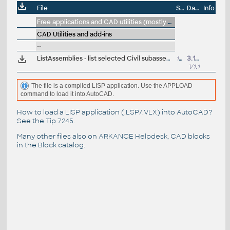
File
Size
Date
Info
Free applications and CAD utilities (mostly our freeware & trials)
CAD Utilities and add-ins
--
ListAssemblies - list selected Civil subassemblies incl. their DLL path (VLX for Civil)
15.5kB
3.1.2022
V1.1
The file is a compiled LISP application. Use the APPLOAD
command to load it into AutoCAD.
How to load a LISP application (.LSP/.VLX) into AutoCAD?
See the
Tip 7245
.
Many other files also on
ARKANCE Helpdesk
, CAD blocks
in the
Block catalog
.