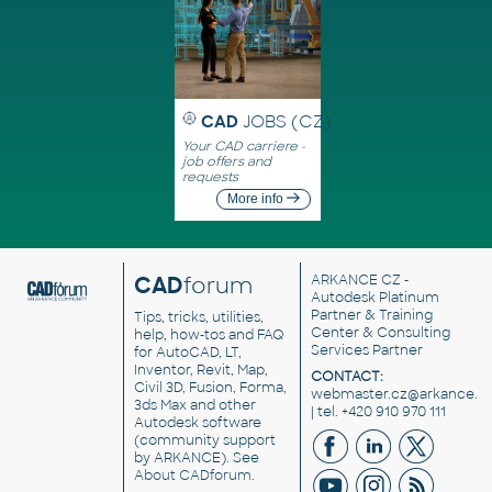
CAD
JOBS (CZ)
Your CAD carriere -
job offers and
requests
More info
CAD
forum
ARKANCE CZ
-
Autodesk Platinum
Partner & Training
Tips, tricks, utilities,
Center & Consulting
help, how-tos and FAQ
Services Partner
for AutoCAD, LT,
Inventor, Revit, Map,
CONTACT:
Civil 3D, Fusion, Forma,
webmaster.cz@arkance.w
3ds Max and other
| tel. +420 910 970 111
Autodesk software
(community support
by ARKANCE). See
About CADforum
.