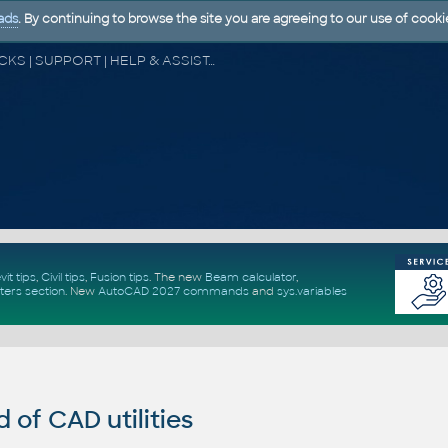
ads
. By continuing to browse the site you are agreeing to our use of cooki
CAD FORUM - TIPS & TRICKS | UTILITIES | DISCUSSION | BLOCKS | SUPPORT | HELP & ASSISTANCE
vit tips
,
Civil tips
,
Fusion tips
. The new
Beam calculator
,
ters section
.
New
AutoCAD 2027 commands
and
sys.variables
of CAD utilities