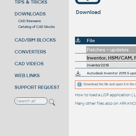
TIPS & TRICKS
Download
DOWNLOADS
CAD freeware
Catalog of CAD blocks
CAD/BIM BLOCKS
File
Patches + updates
CONVERTERS
Inventor, HSM/CAM, Fu
CAD VIDEOS
Inventor2019
Autodesk Inventor 2019.5 upd
WEB LINKS
Download the file and open it in the 
SUPPORT REQUEST
How to load a LISP application 
Many other files also on
ARKANCE