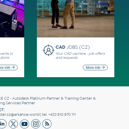
CAD
JOBS (CZ)
ents in
Your CAD carriere - job offers
utions
and requests
re info
More info
E CZ
- Autodesk Platinum Partner & Training Center &
ing Services Partner
T:
er.cz@arkance.world | tel. +420 910 970 111