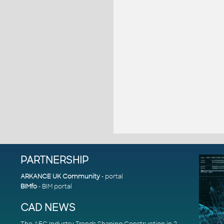
PARTNERSHIP
ARKANCE UK Community
- portal
BIMfo
- BIM portal
CAD NEWS