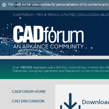
This web portal uses cookies for personalisation of its contents and
Over
1.130.000
registered users (EN+CZ).
AutoCAD tips
,
Inventor tips
,
Re
Tolerances
,
Spirograph generator
and
Regression curves
in the
Conver
CADFORUM HOME
Download 
CAD DISCUSSION