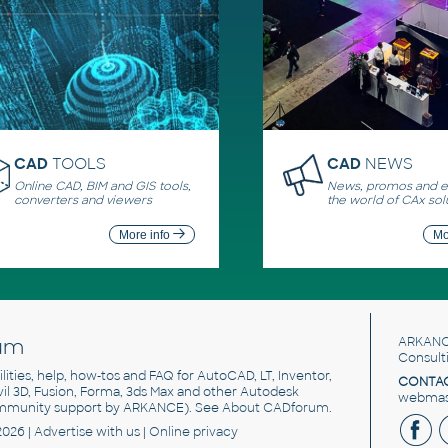
CAD
TOOLS
CAD
NEWS
Online CAD, BIM and GIS tools,
News, promos and ev
converters and viewers
the world of CAx sol
More info
Mo
um
ARKANC
Consult
utilities, help, how-tos and FAQ for AutoCAD, LT, Inventor,
CONTAC
ivil 3D, Fusion, Forma, 3ds Max and other Autodesk
webmast
mmunity support by ARKANCE). See
About CADforum
.
2026 |
Advertise
with us |
Online privacy