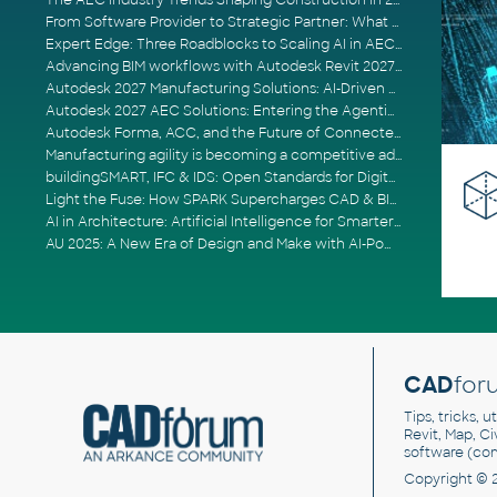
The AEC Industry Trends Shaping Construction in 2026
From Software Provider to Strategic Partner: What Customers Now Expect
Expert Edge: Three Roadblocks to Scaling AI in AECO
Advancing BIM workflows with Autodesk Revit 2027, Civil 3D 2027 and Forma
Autodesk 2027 Manufacturing Solutions: AI-Driven Design and Smarter Automation
Autodesk 2027 AEC Solutions: Entering the Agentic AI Era
Autodesk Forma, ACC, and the Future of Connected AECO Workflows
Manufacturing agility is becoming a competitive advantage
buildingSMART, IFC & IDS: Open Standards for Digital Construction
Light the Fuse: How SPARK Supercharges CAD & BIM Team Productivity
AI in Architecture: Artificial Intelligence for Smarter Building Design
AU 2025: A New Era of Design and Make with AI-Powered Autodesk Cloud Platforms
CAD
for
Tips, tricks, 
Revit, Map, C
software (co
Copyright © 