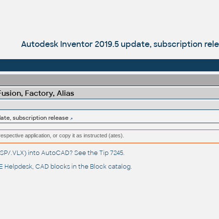
Autodesk Inventor 2019.5 update, subscription rel
sion, Factory, Alias
ate, subscription release
respective application, or copy it as instructed (ates).
(.LSP/.VLX) into AutoCAD? See the
Tip 7245
.
 Helpdesk
, CAD blocks in the
Block catalog
.