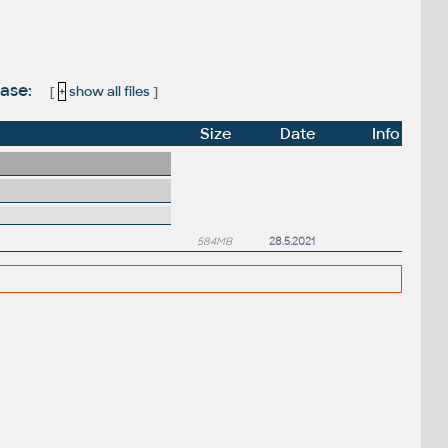
ease:
[
+
show all files
]
Size
Date
Info
584MB
28.5.2021