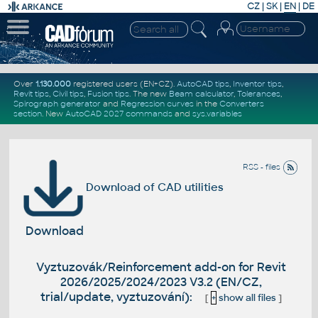
CZ
|
SK
|
EN
|
DE
Over
1.130.000
registered users (EN+CZ).
AutoCAD tips
,
Inventor tips
,
Revit tips
,
Civil tips
,
Fusion tips
. The new
Beam calculator
,
Tolerances
,
Spirograph generator
and
Regression curves
in the
Converters
section
.
New
AutoCAD 2027 commands
and
sys.variables
RSS - files
Download of CAD utilities
Download
Vyztuzovák/Reinforcement add-on for Revit
2026/2025/2024/2023 V3.2 (EN/CZ,
trial/update, vyztuzování):
[
+
show all files
]