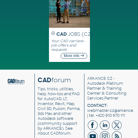
CAD
JOBS (CZ)
Your CAD carriere -
job offers and
requests
More info
CAD
forum
ARKANCE CZ
-
Autodesk Platinum
Partner & Training
Tips, tricks, utilities,
Center & Consulting
help, how-tos and FAQ
Services Partner
for AutoCAD, LT,
Inventor, Revit, Map,
CONTACT:
Civil 3D, Fusion, Forma,
webmaster.cz@arkance.w
3ds Max and other
| tel. +420 910 970 111
Autodesk software
(community support
by ARKANCE). See
About CADforum
.