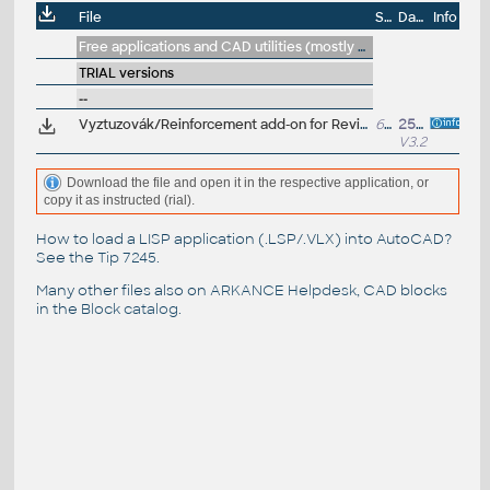
File
Size
Date
Info
Free applications and CAD utilities (mostly our freeware & trials)
TRIAL versions
--
Vyztuzovák/Reinforcement add-on for Revit 2026/2025/2024/2023 V3.2 (EN/CZ, trial/update, vyztuzování)
629MB
25.6.2025
V3.2.2
Download the file and open it in the respective application, or
copy it as instructed (rial).
How to load a LISP application (.LSP/.VLX) into AutoCAD?
See the
Tip 7245
.
Many other files also on
ARKANCE Helpdesk
, CAD blocks
in the
Block catalog
.