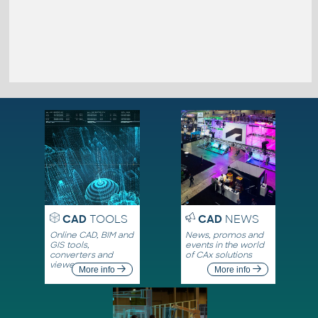
CAD
TOOLS
CAD
NEWS
Online CAD, BIM and
News, promos and
GIS tools,
events in the world
converters and
of CAx solutions
viewers
More info
More info