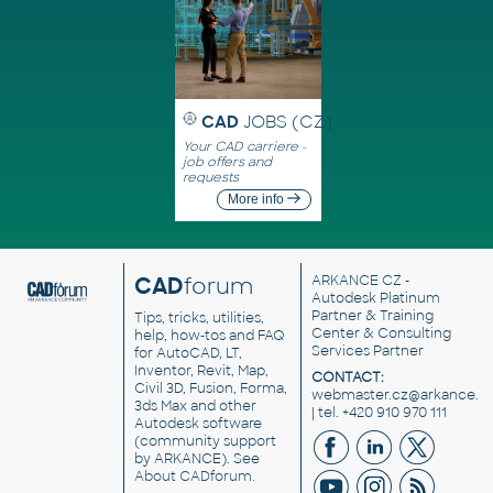
CAD
JOBS (CZ)
Your CAD carriere -
job offers and
requests
More info
CAD
forum
ARKANCE CZ
-
Autodesk Platinum
Partner & Training
Tips, tricks, utilities,
Center & Consulting
help, how-tos and FAQ
Services Partner
for AutoCAD, LT,
Inventor, Revit, Map,
CONTACT:
Civil 3D, Fusion, Forma,
webmaster.cz@arkance.w
3ds Max and other
| tel. +420 910 970 111
Autodesk software
(community support
by ARKANCE). See
About CADforum
.