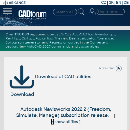
CZ
|
SK
|
EN
|
DE
Over
1.130.000
registered users (EN+CZ).
AutoCAD tips
,
Inventor tips
,
Revit tips
,
Civil tips
,
Fusion tips
. The new
Beam calculator
,
Tolerances
,
Spirograph generator
and
Regression curves
in the
Converters
section
.
New
AutoCAD 2027 commands
and
sys.variables
RSS - files
Download of CAD utilities
Download
Autodesk Navisworks 2022.2 (Freedom,
Simulate, Manage) subscription release:
[
+
show all files
]