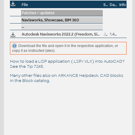
File
Size
Date
Info
Patches + updates
Navisworks, Showcase, BIM 360
--
Autodesk Navisworks 2022.2 (Freedom, Simulate, Manage) subscription release
264MB
1.4.2022
Download the file and open it in the respective application, or
copy it as instructed (ates).
How to load a LISP application (.LSP/.VLX) into AutoCAD?
See the
Tip 7245
.
Many other files also on
ARKANCE Helpdesk
, CAD blocks
in the
Block catalog
.