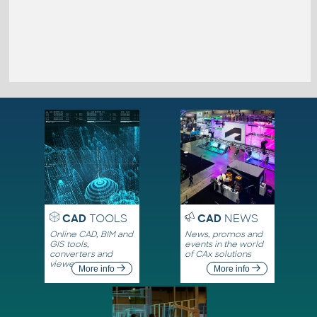
CAD
TOOLS
CAD
NEWS
Online CAD, BIM and
News, promos and
GIS tools,
events in the world
converters and
of CAx solutions
viewers
More info
More info