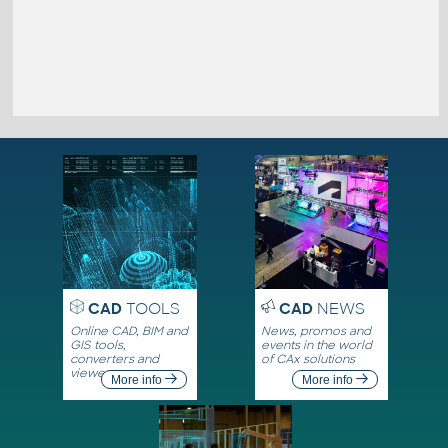
CAD
TOOLS
CAD
NEWS
Online CAD, BIM and
News, promos and
GIS tools,
events in the world
converters and
of CAx solutions
viewers
More info
More info