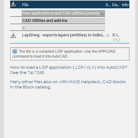
File
Size
Date
Info
Free applications and CAD utilities (mostly our freeware & trials)
CAD Utilities and add-ins
--
Lay2Dwg - exports layers (entities) to individual drawings (VLX Lisp for AutoCAD)
13kB
9.12.2011
V1.2
The file is a compiled LISP application. Use the APPLOAD
command to load it into AutoCAD.
How to load a LISP application (.LSP/.VLX) into AutoCAD?
See the
Tip 7245
.
Many other files also on
ARKANCE Helpdesk
, CAD blocks
in the
Block catalog
.