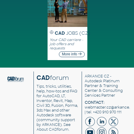
CAD
JOBS (CZ)
Your CAD carriere -
job offers and
requests
More info
CAD
forum
ARKANCE CZ
-
Autodesk Platinum
Partner & Training
Tips, tricks, utilities,
Center & Consulting
help, how-tos and FAQ
Services Partner
for AutoCAD, LT,
Inventor, Revit, Map,
CONTACT:
Civil 3D, Fusion, Forma,
webmaster.cz@arkance.w
3ds Max and other
| tel. +420 910 970 111
Autodesk software
(community support
by ARKANCE). See
About CADforum
.