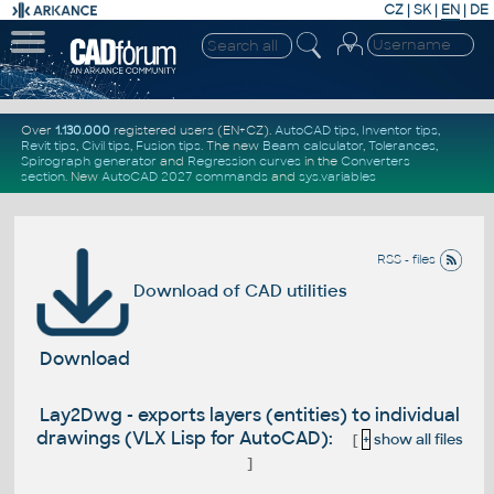
CZ
|
SK
|
EN
|
DE
Over
1.130.000
registered users (EN+CZ).
AutoCAD tips
,
Inventor tips
,
Revit tips
,
Civil tips
,
Fusion tips
. The new
Beam calculator
,
Tolerances
,
Spirograph generator
and
Regression curves
in the
Converters
section
.
New
AutoCAD 2027 commands
and
sys.variables
RSS - files
Download of CAD utilities
Download
Lay2Dwg - exports layers (entities) to individual
drawings (VLX Lisp for AutoCAD):
[
+
show all files
]