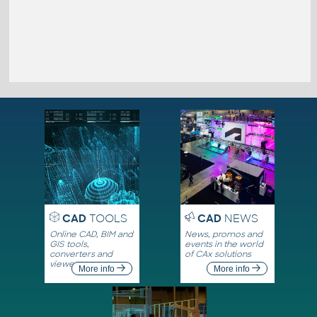
CAD
TOOLS
CAD
NEWS
Online CAD, BIM and
News, promos and
GIS tools,
events in the world
converters and
of CAx solutions
viewers
More info
More info