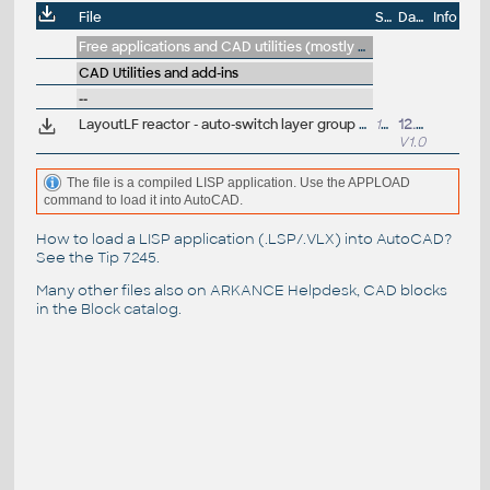
File
Size
Date
Info
Free applications and CAD utilities (mostly our freeware & trials)
CAD Utilities and add-ins
--
LayoutLF reactor - auto-switch layer group filter by layout name (VLX LISP for AutoCAD)
18lkB
12.4.2022
V1.0
The file is a compiled LISP application. Use the APPLOAD
command to load it into AutoCAD.
How to load a LISP application (.LSP/.VLX) into AutoCAD?
See the
Tip 7245
.
Many other files also on
ARKANCE Helpdesk
, CAD blocks
in the
Block catalog
.