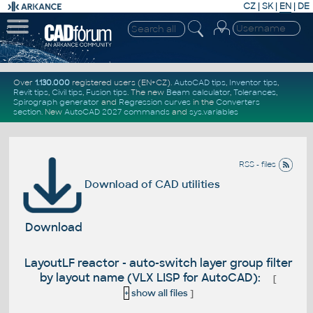
CZ
|
SK
|
EN
|
DE
Over
1.130.000
registered users (EN+CZ).
AutoCAD tips
,
Inventor tips
,
Revit tips
,
Civil tips
,
Fusion tips
. The new
Beam calculator
,
Tolerances
,
Spirograph generator
and
Regression curves
in the
Converters
section
.
New
AutoCAD 2027 commands
and
sys.variables
RSS - files
Download of CAD utilities
Download
LayoutLF reactor - auto-switch layer group filter
by layout name (VLX LISP for AutoCAD):
[
+
show all files
]