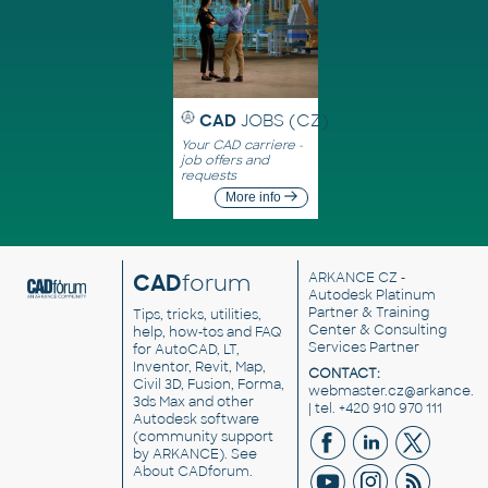
CAD
JOBS (CZ)
Your CAD carriere -
job offers and
requests
More info
CAD
forum
ARKANCE CZ
-
Autodesk Platinum
Partner & Training
Tips, tricks, utilities,
Center & Consulting
help, how-tos and FAQ
Services Partner
for AutoCAD, LT,
Inventor, Revit, Map,
CONTACT:
Civil 3D, Fusion, Forma,
webmaster.cz@arkance.w
3ds Max and other
| tel. +420 910 970 111
Autodesk software
(community support
by ARKANCE). See
About CADforum
.