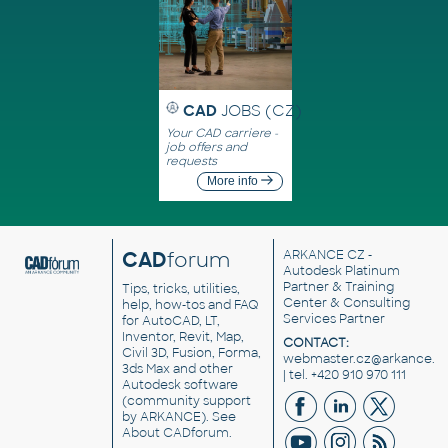
CAD
JOBS (CZ)
Your CAD carriere -
job offers and
requests
More info
CAD
forum
ARKANCE CZ
-
Autodesk Platinum
Partner & Training
Tips, tricks, utilities,
Center & Consulting
help, how-tos and FAQ
Services Partner
for AutoCAD, LT,
Inventor, Revit, Map,
CONTACT:
Civil 3D, Fusion, Forma,
webmaster.cz@arkance.w
3ds Max and other
| tel. +420 910 970 111
Autodesk software
(community support
by ARKANCE). See
About CADforum
.