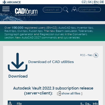
CZ
|
SK
|
EN
|
DE
Over
1.130.000
registered users (EN+CZ).
AutoCAD tips
,
Inventor tips
,
Revit tips
,
Civil tips
,
Fusion tips
. The new
Beam calculator
,
Tolerances
,
Spirograph generator
and
Regression curves
in the
Converters
section
.
New
AutoCAD 2027 commands
and
sys.variables
RSS - files
Download of CAD utilities
Download
Autodesk Vault 2022.3 subscription release
(server+client):
[
+
show all files
]
File
Size
Date
Info