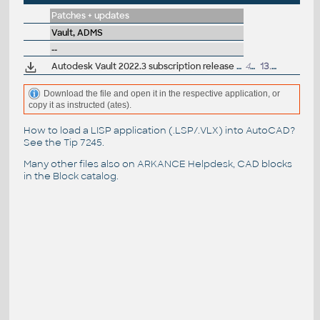
Patches + updates
Vault, ADMS
--
Autodesk Vault 2022.3 subscription release (server+client)
441MB
13.4.2022
Download the file and open it in the respective application, or
copy it as instructed (ates).
How to load a LISP application (.LSP/.VLX) into AutoCAD?
See the
Tip 7245
.
Many other files also on
ARKANCE Helpdesk
, CAD blocks
in the
Block catalog
.