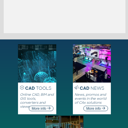
CAD
TOOLS
CAD
NEWS
Online CAD, BIM and
News, promos and
GIS tools,
events in the world
converters and
of CAx solutions
viewers
More info
More info