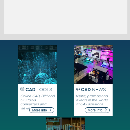
CAD
TOOLS
CAD
NEWS
Online CAD, BIM and
News, promos and
GIS tools,
events in the world
converters and
of CAx solutions
viewers
More info
More info