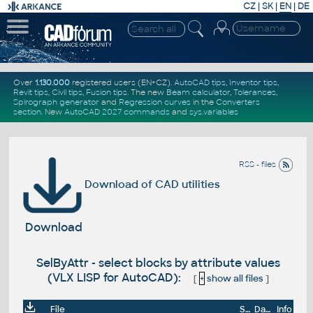
CZ
|
SK
|
EN
|
DE
Over
1.130.000
registered users (EN+CZ).
AutoCAD tips
,
Inventor tips
,
Revit tips
,
Civil tips
,
Fusion tips
. The new
Beam calculator
,
Tolerances
,
Spirograph generator
and
Regression curves
in the
Converters
section
.
New
AutoCAD 2027 commands
and
sys.variables
RSS - files
Download of CAD utilities
Download
SelByAttr - select blocks by attribute values
(VLX LISP for AutoCAD):
[
+
show all files
]
File
Size
Date
Info