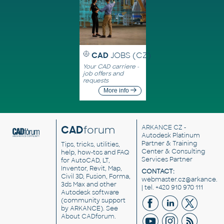
CAD
JOBS (CZ)
Your CAD carriere -
job offers and
requests
More info
CAD
forum
ARKANCE CZ
-
Autodesk Platinum
Partner & Training
Tips, tricks, utilities,
Center & Consulting
help, how-tos and FAQ
Services Partner
for AutoCAD, LT,
Inventor, Revit, Map,
CONTACT:
Civil 3D, Fusion, Forma,
webmaster.cz@arkance.w
3ds Max and other
| tel. +420 910 970 111
Autodesk software
(community support
by ARKANCE). See
About CADforum
.