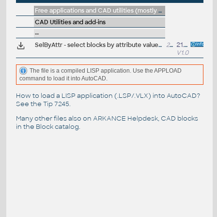
Free applications and CAD utilities (mostly our freeware & trials)
CAD Utilities and add-ins
--
SelByAttr - select blocks by attribute values (VLX LISP for AutoCAD)
23kB
21.5.2022
V1.0
The file is a compiled LISP application. Use the APPLOAD
command to load it into AutoCAD.
How to load a LISP application (.LSP/.VLX) into AutoCAD?
See the
Tip 7245
.
Many other files also on
ARKANCE Helpdesk
, CAD blocks
in the
Block catalog
.