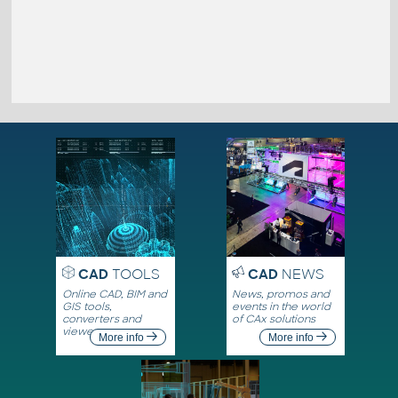
CAD
TOOLS
CAD
NEWS
Online CAD, BIM and
News, promos and
GIS tools,
events in the world
converters and
of CAx solutions
viewers
More info
More info