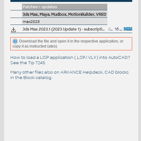
Patches + updates
3ds Max, Maya, Mudbox, MotionBuilder, VRED
max2023
3ds Max 2023.1 (2023 Update 1) - subscription release
6.7GB
16.6.2022
Download the file and open it in the respective application, or
copy it as instructed (ates).
How to load a LISP application (.LSP/.VLX) into AutoCAD?
See the
Tip 7245
.
Many other files also on
ARKANCE Helpdesk
, CAD blocks
in the
Block catalog
.