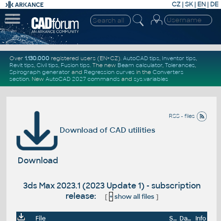
CZ
|
SK
|
EN
|
DE
Over
1.130.000
registered users (EN+CZ).
AutoCAD tips
,
Inventor tips
,
Revit tips
,
Civil tips
,
Fusion tips
. The new
Beam calculator
,
Tolerances
,
Spirograph generator
and
Regression curves
in the
Converters
section
.
New
AutoCAD 2027 commands
and
sys.variables
RSS - files
Download of CAD utilities
Download
3ds Max 2023.1 (2023 Update 1) - subscription
release:
[
+
show all files
]
File
Size
Date
Info