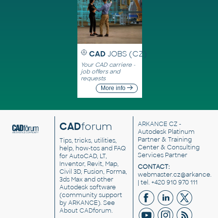
CAD
JOBS (CZ)
Your CAD carriere -
job offers and
requests
More info
CAD
forum
ARKANCE CZ
-
Autodesk Platinum
Partner & Training
Tips, tricks, utilities,
Center & Consulting
help, how-tos and FAQ
Services Partner
for AutoCAD, LT,
Inventor, Revit, Map,
CONTACT:
Civil 3D, Fusion, Forma,
webmaster.cz@arkance.w
3ds Max and other
| tel. +420 910 970 111
Autodesk software
(community support
by ARKANCE). See
About CADforum
.