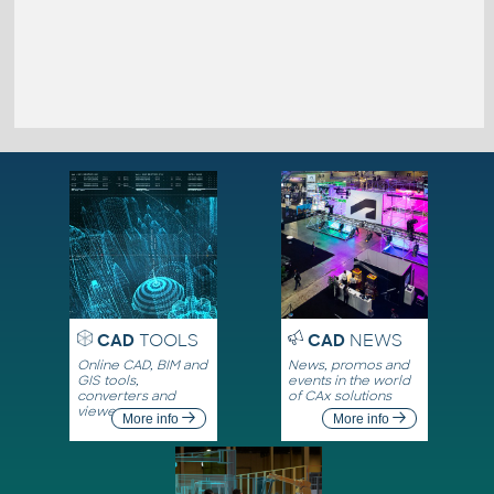
CAD
TOOLS
CAD
NEWS
Online CAD, BIM and
News, promos and
GIS tools,
events in the world
converters and
of CAx solutions
viewers
More info
More info