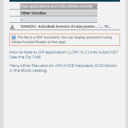
Free applications and CAD utilities (mostly our freeware & trials)
Other Goodies
--
XANADU - Autodesk Inventor A1-size poster
(plakát, koláz 2004
2.3MB
19.4.2004
The file is a PDF document. You can display and print it using
Adobe Acrobat Reader (a free app).
How to load a LISP application (.LSP/.VLX) into AutoCAD?
See the
Tip 7245
.
Many other files also on
ARKANCE Helpdesk
, CAD blocks
in the
Block catalog
.