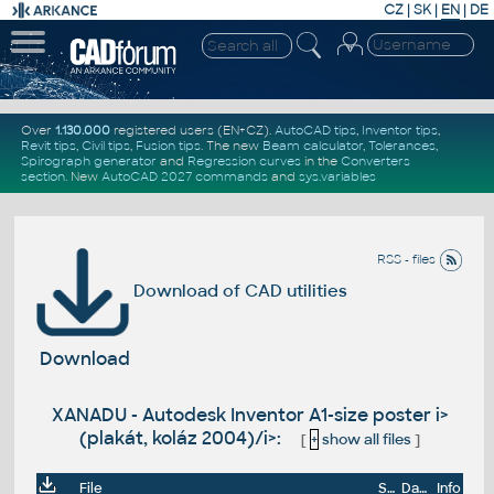
CZ
|
SK
|
EN
|
DE
Over
1.130.000
registered users (EN+CZ).
AutoCAD tips
,
Inventor tips
,
Revit tips
,
Civil tips
,
Fusion tips
. The new
Beam calculator
,
Tolerances
,
Spirograph generator
and
Regression curves
in the
Converters
section
.
New
AutoCAD 2027 commands
and
sys.variables
RSS - files
Download of CAD utilities
Download
XANADU - Autodesk Inventor A1-size poster i>
(plakát, koláz 2004)/i>:
[
+
show all files
]
File
Size
Date
Info