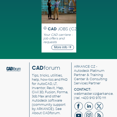
CAD
JOBS (CZ)
Your CAD carriere -
job offers and
requests
More info
CAD
forum
ARKANCE CZ
-
Autodesk Platinum
Partner & Training
Tips, tricks, utilities,
Center & Consulting
help, how-tos and FAQ
Services Partner
for AutoCAD, LT,
Inventor, Revit, Map,
CONTACT:
Civil 3D, Fusion, Forma,
webmaster.cz@arkance.w
3ds Max and other
| tel. +420 910 970 111
Autodesk software
(community support
by ARKANCE). See
About CADforum
.