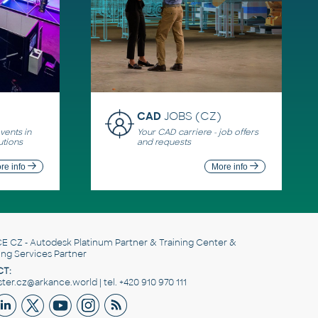
CAD
JOBS (CZ)
ents in
Your CAD carriere - job offers
utions
and requests
re info
More info
E CZ
- Autodesk Platinum Partner & Training Center &
ing Services Partner
T:
er.cz@arkance.world | tel. +420 910 970 111