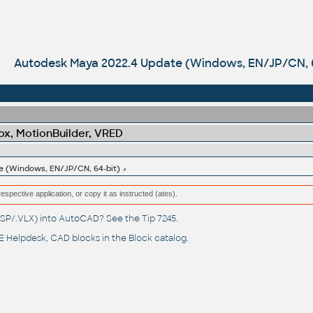
Autodesk Maya 2022.4 Update (Windows, EN/JP/CN, 6
x, MotionBuilder, VRED
e (Windows, EN/JP/CN, 64-bit)
respective application, or copy it as instructed (ates).
(.LSP/.VLX) into AutoCAD? See the
Tip 7245
.
 Helpdesk
, CAD blocks in the
Block catalog
.