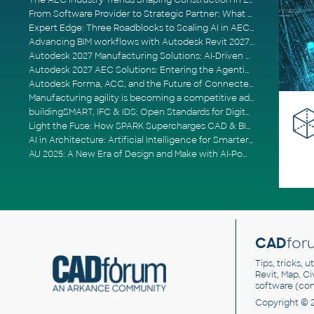
The AEC Industry Trends Shaping Construction in 2026
From Software Provider to Strategic Partner: What Customers Now Expect
Expert Edge: Three Roadblocks to Scaling AI in AECO
Advancing BIM workflows with Autodesk Revit 2027, Civil 3D 2027 and Forma
Autodesk 2027 Manufacturing Solutions: AI-Driven Design and Smarter Automation
Autodesk 2027 AEC Solutions: Entering the Agentic AI Era
Autodesk Forma, ACC, and the Future of Connected AECO Workflows
Manufacturing agility is becoming a competitive advantage
buildingSMART, IFC & IDS: Open Standards for Digital Construction
Light the Fuse: How SPARK Supercharges CAD & BIM Team Productivity
AI in Architecture: Artificial Intelligence for Smarter Building Design
AU 2025: A New Era of Design and Make with AI-Powered Autodesk Cloud Platforms
CAD
for
Tips, tricks, 
Revit, Map, C
software (co
Copyright © 