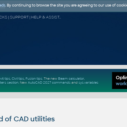
ads
. By continuing to browse the site you are agreeing to our use of cooki
CAD FORUM - TIPS & TRICKS | UTILITIES | DISCUSSION | BLOCKS | SUPPORT | HELP & ASSISTANCE
vit tips
,
Civil tips
,
Fusion tips
. The new
Beam calculator
,
ters section
.
New
AutoCAD 2027 commands
and
sys.variables
of CAD utilities