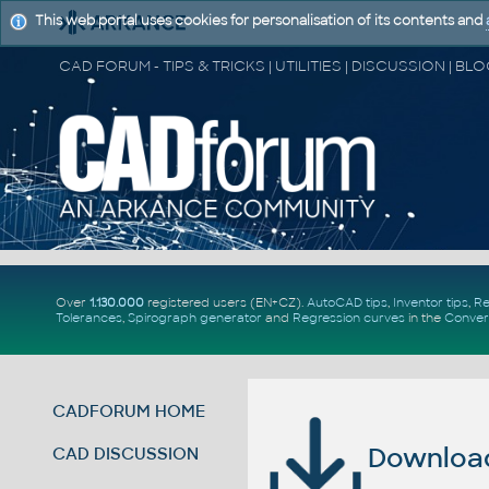
This web portal uses cookies for personalisation of its contents and
Over
1.130.000
registered users (EN+CZ).
AutoCAD tips
,
Inventor tips
,
Re
Tolerances
,
Spirograph generator
and
Regression curves
in the
Conver
CADFORUM HOME
Download 
CAD DISCUSSION