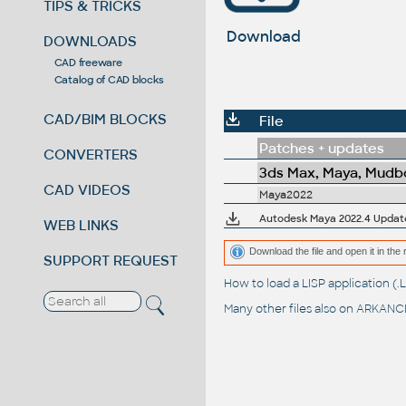
TIPS & TRICKS
Download
DOWNLOADS
CAD freeware
Catalog of CAD blocks
CAD/BIM BLOCKS
File
Patches + updates
CONVERTERS
3ds Max, Maya, Mudbo
CAD VIDEOS
Maya2022
Autodesk Maya 2022.4 Updat
WEB LINKS
Download the file and open it in the 
SUPPORT REQUEST
How to load a LISP application 
Many other files also on
ARKANCE