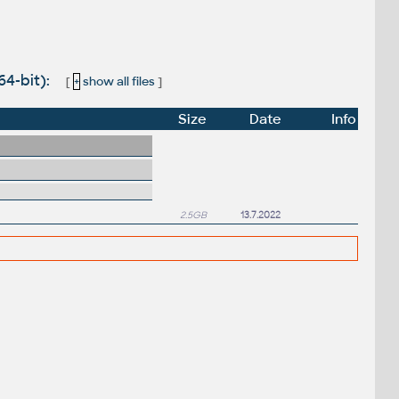
4-bit):
[
+
show all files
]
Size
Date
Info
2.5GB
13.7.2022