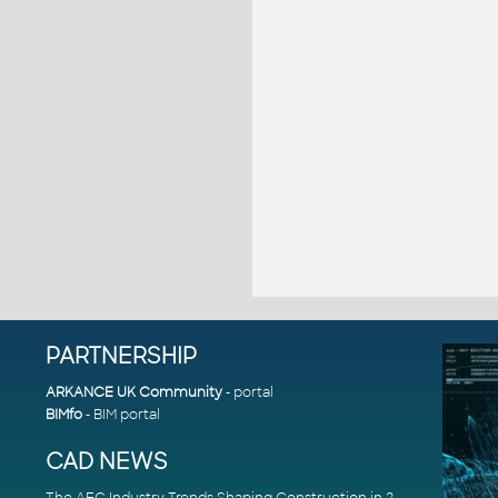
PARTNERSHIP
ARKANCE UK Community
- portal
BIMfo
- BIM portal
CAD NEWS