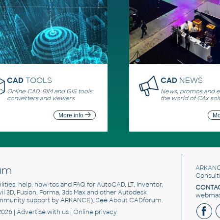
CAD
TOOLS
CAD
NEWS
Online CAD, BIM and GIS tools,
News, promos and ev
converters and viewers
the world of CAx sol
More info
Mo
um
ARKANC
Consult
utilities, help, how-tos and FAQ for AutoCAD, LT, Inventor,
CONTAC
ivil 3D, Fusion, Forma, 3ds Max and other Autodesk
webmast
mmunity support by ARKANCE). See
About CADforum
.
2026 |
Advertise
with us |
Online privacy