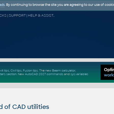
ads
. By continuing to browse the site you are agreeing to our use of cooki
CAD FORUM - TIPS & TRICKS | UTILITIES | DISCUSSION | BLOCKS | SUPPORT | HELP & ASSISTANCE
vit tips
,
Civil tips
,
Fusion tips
. The new
Beam calculator
,
ters section
.
New
AutoCAD 2027 commands
and
sys.variables
of CAD utilities