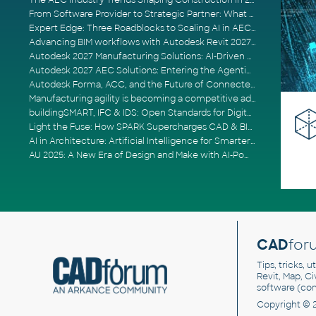
The AEC Industry Trends Shaping Construction in 2026
From Software Provider to Strategic Partner: What Customers Now Expect
Expert Edge: Three Roadblocks to Scaling AI in AECO
Advancing BIM workflows with Autodesk Revit 2027, Civil 3D 2027 and Forma
Autodesk 2027 Manufacturing Solutions: AI-Driven Design and Smarter Automation
Autodesk 2027 AEC Solutions: Entering the Agentic AI Era
Autodesk Forma, ACC, and the Future of Connected AECO Workflows
Manufacturing agility is becoming a competitive advantage
buildingSMART, IFC & IDS: Open Standards for Digital Construction
Light the Fuse: How SPARK Supercharges CAD & BIM Team Productivity
AI in Architecture: Artificial Intelligence for Smarter Building Design
AU 2025: A New Era of Design and Make with AI-Powered Autodesk Cloud Platforms
CAD
for
Tips, tricks, 
Revit, Map, C
software (co
Copyright © 