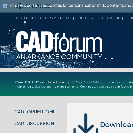
This web portal uses cookies for personalisation of its contents and
Over
1.130.000
registered users (EN+CZ).
AutoCAD tips
,
Inventor tips
,
Re
Tolerances
,
Spirograph generator
and
Regression curves
in the
Conver
CADFORUM HOME
Download 
CAD DISCUSSION