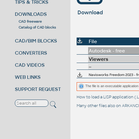
TIPS & TRICKS
Download
DOWNLOADS
CAD freeware
Catalog of CAD blocks
CAD/BIM BLOCKS
File
Autodesk - free
CONVERTERS
Viewers
CAD VIDEOS
--
Navisworks Freedom 2023 - 
WEB LINKS
The file is an executable application 
SUPPORT REQUEST
How to load a LISP application 
Many other files also on
ARKANCE