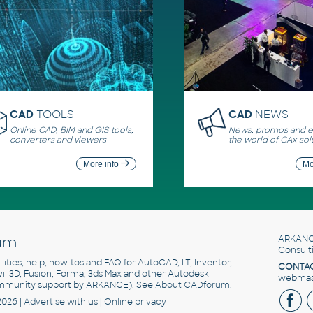
CAD
TOOLS
CAD
NEWS
Online CAD, BIM and GIS tools,
News, promos and ev
converters and viewers
the world of CAx sol
More info
Mo
um
ARKANC
Consult
utilities, help, how-tos and FAQ for AutoCAD, LT, Inventor,
CONTAC
ivil 3D, Fusion, Forma, 3ds Max and other Autodesk
webmast
mmunity support by ARKANCE). See
About CADforum
.
2026 |
Advertise
with us |
Online privacy