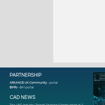
PARTNERSHIP
ARKANCE UK Community
- portal
BIMfo
- BIM portal
CAD NEWS