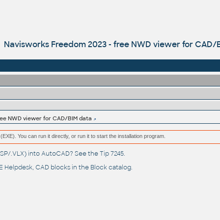
Navisworks Freedom 2023 - free NWD viewer for CAD/
free NWD viewer for CAD/BIM data
(EXE). You can run it directly, or run it to start the installation program.
(.LSP/.VLX) into AutoCAD? See the
Tip 7245
.
 Helpdesk
, CAD blocks in the
Block catalog
.