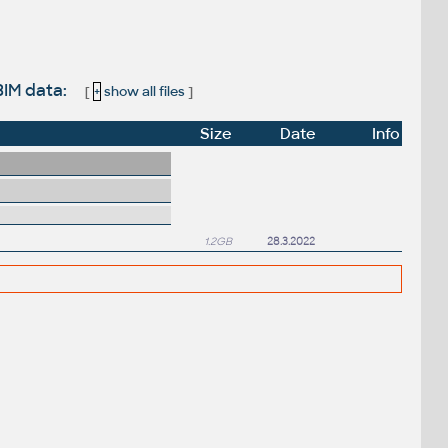
BIM data:
[
+
show all files
]
Size
Date
Info
1.2GB
28.3.2022