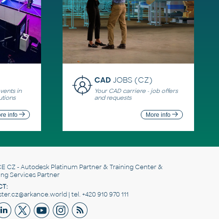
CAD
JOBS (CZ)
ents in
Your CAD carriere - job offers
utions
and requests
re info
More info
E CZ
- Autodesk Platinum Partner & Training Center &
ing Services Partner
T:
er.cz@arkance.world | tel. +420 910 970 111