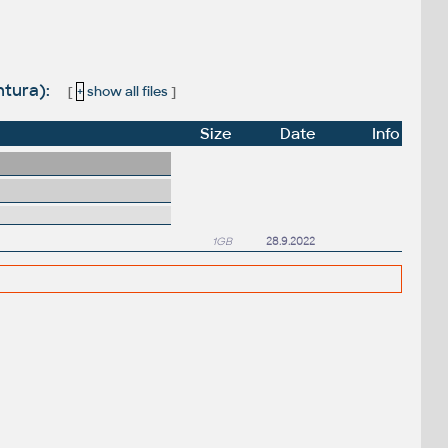
ntura):
[
+
show all files
]
Size
Date
Info
1GB
28.9.2022