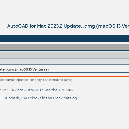
AutoCAD for Mac 2023.2 Update, .dmg (macOS 13 Ve
ate, .dmg (macOS 13 Ventura)
respective application, or copy it as instructed (ates).
(.LSP/.VLX) into AutoCAD? See the
Tip 7245
.
 Helpdesk
, CAD blocks in the
Block catalog
.