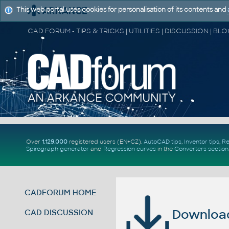
This web portal uses cookies for personalisation of its contents and
Over
1.129.000
registered users (EN+CZ).
AutoCAD tips
,
Inventor tips
,
Re
Spirograph generator
and
Regression curves
in the
Converters section
CADFORUM HOME
Download 
CAD DISCUSSION