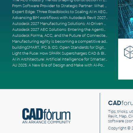
The AEC Industry Trends Shaping Construction in 2026
From Software Provider to Strategic Partner: What Customers Now Expect
Expert Edge: Three Roadblocks to Scaling AI in AECO
Advancing BIM workflows with Autodesk Revit 2027, Civil 3D 2027 and Forma
Autodesk 2027 Manufacturing Solutions: AI-Driven Design and Smarter Automation
Autodesk 2027 AEC Solutions: Entering the Agentic AI Era
Autodesk Forma, ACC, and the Future of Connected AECO Workflows
Manufacturing agility is becoming a competitive advantage
buildingSMART, IFC & IDS: Open Standards for Digital Construction
Light the Fuse: How SPARK Supercharges CAD & BIM Team Productivity
AI in Architecture: Artificial Intelligence for Smarter Building Design
AU 2025: A New Era of Design and Make with AI-Powered Autodesk Cloud Platforms
CAD
for
Tips, tricks, 
Revit, Map, C
software (co
Copyright © 