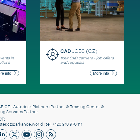
CAD
JOBS (CZ)
ents in
Your CAD carriere - job offers
utions
and requests
re info
More info
E CZ
- Autodesk Platinum Partner & Training Center &
ing Services Partner
T:
er.cz@arkance.world | tel. +420 910 970 111