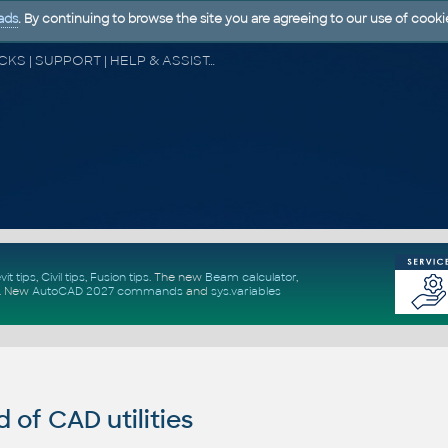
ads
. By continuing to browse the site you are agreeing to our use of cooki
CAD FORUM - TIPS & TRICKS | UTILITIES | DISCUSSION | BLOCKS | SUPPORT | HELP & ASSISTANCE
vit tips
,
Civil tips
,
Fusion tips
. The new
Beam calculator
,
.
New
AutoCAD 2027 commands
and
sys.variables
of CAD utilities