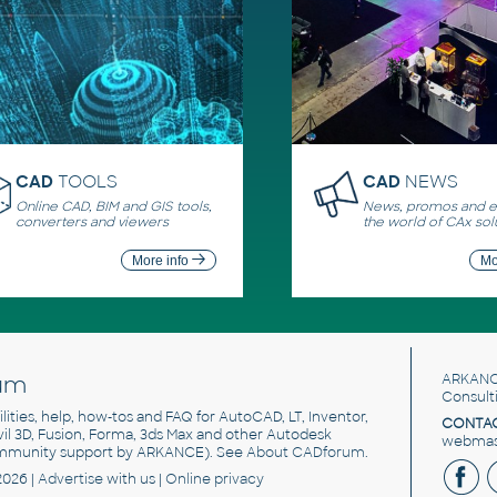
CAD
TOOLS
CAD
NEWS
Online CAD, BIM and GIS tools,
News, promos and ev
converters and viewers
the world of CAx sol
More info
Mo
um
ARKANC
Consult
utilities, help, how-tos and FAQ for AutoCAD, LT, Inventor,
CONTAC
ivil 3D, Fusion, Forma, 3ds Max and other Autodesk
webmast
mmunity support by ARKANCE). See
About CADforum
.
2026 |
Advertise
with us |
Online privacy