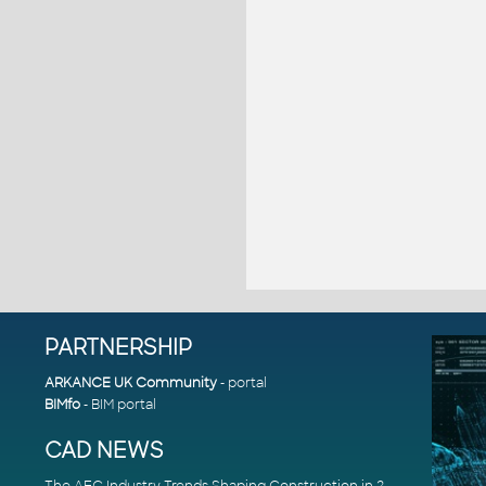
PARTNERSHIP
ARKANCE UK Community
- portal
BIMfo
- BIM portal
CAD NEWS