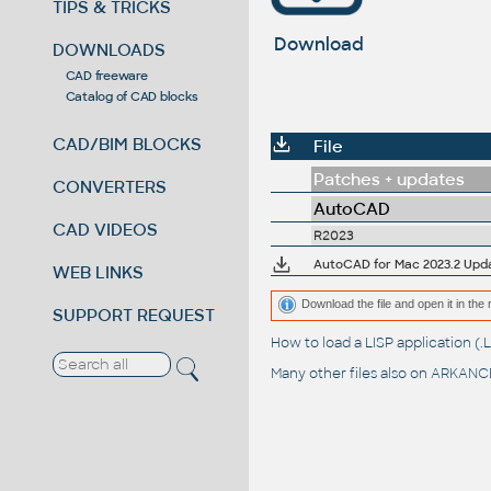
TIPS & TRICKS
Download
DOWNLOADS
CAD freeware
Catalog of CAD blocks
CAD/BIM BLOCKS
File
Patches + updates
CONVERTERS
AutoCAD
CAD VIDEOS
R2023
AutoCAD for Mac 2023.2 Upd
WEB LINKS
Download the file and open it in the 
SUPPORT REQUEST
How to load a LISP application 
Many other files also on
ARKANCE