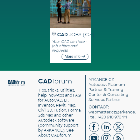
CAD
JOBS (CZ)
Your CAD carriere -
job offers and
requests
More info
CAD
forum
ARKANCE CZ
-
Autodesk Platinum
Partner & Training
Tips, tricks, utilities,
Center & Consulting
help, how-tos and FAQ
Services Partner
for AutoCAD, LT,
Inventor, Revit, Map,
CONTACT:
Civil 3D, Fusion, Forma,
webmaster.cz@arkance.w
3ds Max and other
| tel. +420 910 970 111
Autodesk software
(community support
by ARKANCE). See
About CADforum
.