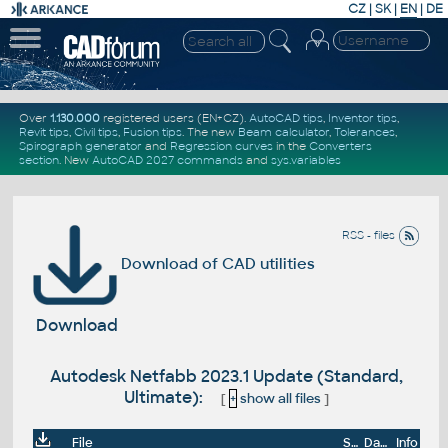
CZ
|
SK
|
EN
|
DE
Over
1.130.000
registered users (EN+CZ).
AutoCAD tips
,
Inventor tips
,
Revit tips
,
Civil tips
,
Fusion tips
. The new
Beam calculator
,
Tolerances
,
Spirograph generator
and
Regression curves
in the
Converters
section
.
New
AutoCAD 2027 commands
and
sys.variables
RSS - files
Download of CAD utilities
Download
Autodesk Netfabb 2023.1 Update (Standard,
Ultimate):
[
+
show all files
]
File
Size
Date
Info