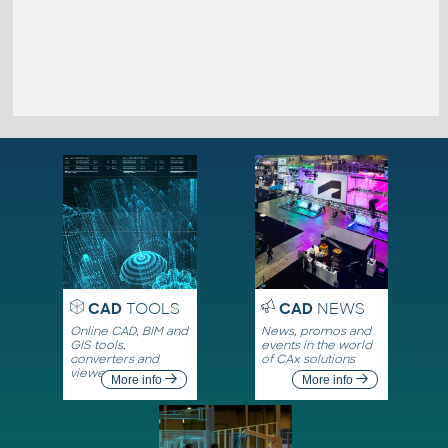
CAD
TOOLS
CAD
NEWS
Online CAD, BIM and
News, promos and
GIS tools,
events in the world
converters and
of CAx solutions
viewers
More info
More info