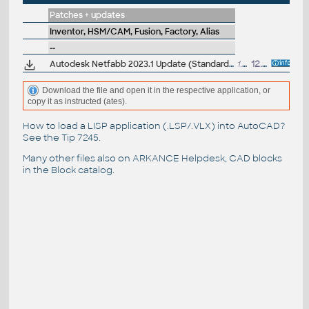
Patches + updates
Inventor, HSM/CAM, Fusion, Factory, Alias
--
Autodesk Netfabb 2023.1 Update (Standard, Ultimate)
1.65GB
12.10.2022
Download the file and open it in the respective application, or
copy it as instructed (ates).
How to load a LISP application (.LSP/.VLX) into AutoCAD?
See the
Tip 7245
.
Many other files also on
ARKANCE Helpdesk
, CAD blocks
in the
Block catalog
.