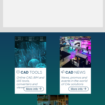
CAD
TOOLS
CAD
NEWS
Online CAD, BIM and
News, promos and
GIS tools,
events in the world
converters and
of CAx solutions
viewers
More info
More info