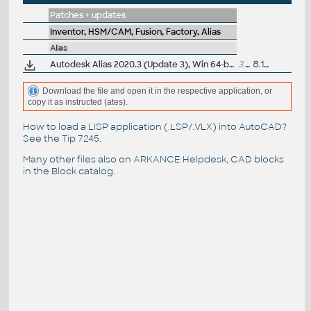
Patches + updates
Inventor, HSM/CAM, Fusion, Factory, Alias
Alias
Autodesk Alias 2020.3 (Update 3), Win 64-bit
3.3GB
8.12.2020
Download the file and open it in the respective application, or
copy it as instructed (ates).
How to load a LISP application (.LSP/.VLX) into AutoCAD?
See the
Tip 7245
.
Many other files also on
ARKANCE Helpdesk
, CAD blocks
in the
Block catalog
.