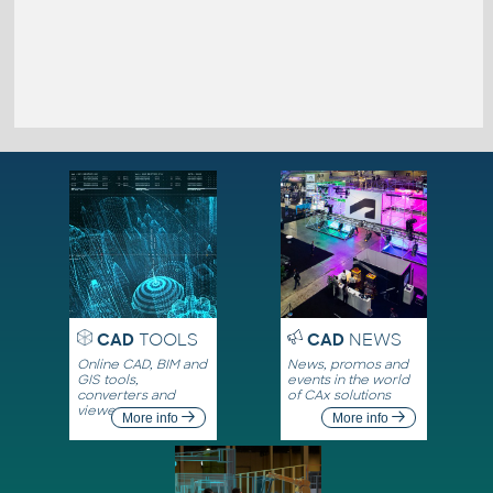
CAD
TOOLS
CAD
NEWS
Online CAD, BIM and
News, promos and
GIS tools,
events in the world
converters and
of CAx solutions
viewers
More info
More info