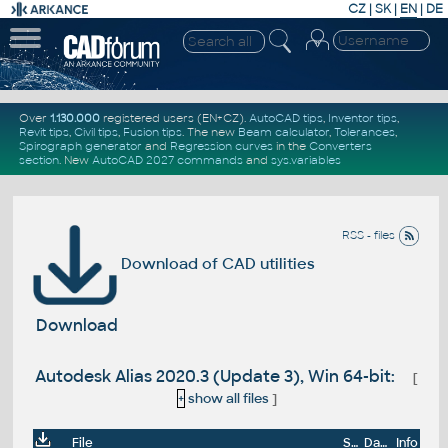
CZ
|
SK
|
EN
|
DE
Over
1.130.000
registered users (EN+CZ).
AutoCAD tips
,
Inventor tips
,
Revit tips
,
Civil tips
,
Fusion tips
. The new
Beam calculator
,
Tolerances
,
Spirograph generator
and
Regression curves
in the
Converters
section
.
New
AutoCAD 2027 commands
and
sys.variables
RSS - files
Download of CAD utilities
Download
Autodesk Alias 2020.3 (Update 3), Win 64-bit:
[
+
show all files
]
File
Size
Date
Info