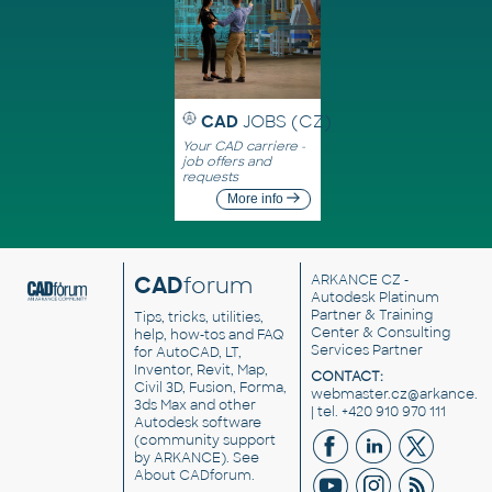
CAD
JOBS (CZ)
Your CAD carriere -
job offers and
requests
More info
CAD
forum
ARKANCE CZ
-
Autodesk Platinum
Partner & Training
Tips, tricks, utilities,
Center & Consulting
help, how-tos and FAQ
Services Partner
for AutoCAD, LT,
Inventor, Revit, Map,
CONTACT:
Civil 3D, Fusion, Forma,
webmaster.cz@arkance.w
3ds Max and other
| tel. +420 910 970 111
Autodesk software
(community support
by ARKANCE). See
About CADforum
.