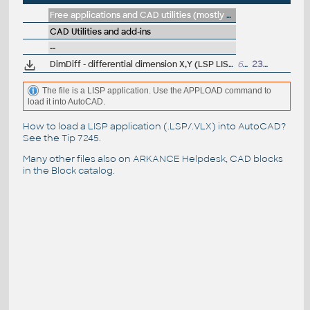
Free applications and CAD utilities (mostly our freeware & trials)
CAD Utilities and add-ins
--
DimDiff - differential dimension X,Y (LSP LISP for AutoCAD)
607
23.11.2022
The file is a LISP application. Use the APPLOAD command to
load it into AutoCAD.
How to load a LISP application (.LSP/.VLX) into AutoCAD?
See the
Tip 7245
.
Many other files also on
ARKANCE Helpdesk
, CAD blocks
in the
Block catalog
.