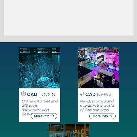
CAD
TOOLS
CAD
NEWS
Online CAD, BIM and
News, promos and
GIS tools,
events in the world
converters and
of CAx solutions
viewers
More info
More info