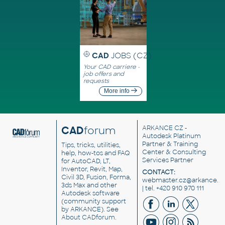
CAD
JOBS (CZ)
Your CAD carriere -
job offers and
requests
More info
CAD
forum
ARKANCE CZ
-
Autodesk Platinum
Partner & Training
Tips, tricks, utilities,
Center & Consulting
help, how-tos and FAQ
Services Partner
for AutoCAD, LT,
Inventor, Revit, Map,
CONTACT:
Civil 3D, Fusion, Forma,
webmaster.cz@arkance.w
3ds Max and other
| tel. +420 910 970 111
Autodesk software
(community support
by ARKANCE). See
About CADforum
.