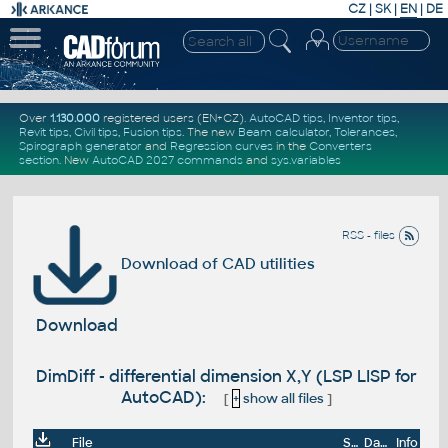
CZ
|
SK
|
EN
|
DE
Over
1.130.000
registered users (EN+CZ).
AutoCAD tips
,
Inventor tips
,
Revit tips
,
Civil tips
,
Fusion tips
. The new
Beam calculator
,
Tolerances
,
Spirograph generator
and
Regression curves
in the
Converters
section
.
New
AutoCAD 2027 commands
and
sys.variables
RSS - files
Download of CAD utilities
Download
DimDiff - differential dimension X,Y (LSP LISP for
AutoCAD):
[
+
show all files
]
File
Size
Date
Info