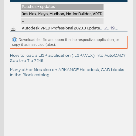
Patches + updates
3ds Max, Maya, Mudbox, MotionBuilder, VRED
--
Autodesk VRED Professional 2023.3 Update (subscr.)
2.8GB
19.1.2023
Download the file and open it in the respective application, or
copy it as instructed (ates).
How to load a LISP application (.LSP/.VLX) into AutoCAD?
See the
Tip 7245
.
Many other files also on
ARKANCE Helpdesk
, CAD blocks
in the
Block catalog
.