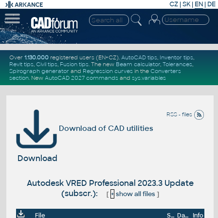
CZ
|
SK
|
EN
|
DE
Over
1.130.000
registered users (EN+CZ).
AutoCAD tips
,
Inventor tips
,
Revit tips
,
Civil tips
,
Fusion tips
. The new
Beam calculator
,
Tolerances
,
Spirograph generator
and
Regression curves
in the
Converters
section
.
New
AutoCAD 2027 commands
and
sys.variables
RSS - files
Download of CAD utilities
Download
Autodesk VRED Professional 2023.3 Update
(subscr.):
[
+
show all files
]
File
Size
Date
Info