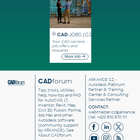
CAD
JOBS (CZ)
Your CAD carriere -
job offers and
requests
More info
CAD
forum
ARKANCE CZ
-
Autodesk Platinum
Partner & Training
Tips, tricks, utilities,
Center & Consulting
help, how-tos and FAQ
Services Partner
for AutoCAD, LT,
Inventor, Revit, Map,
CONTACT:
Civil 3D, Fusion, Forma,
webmaster.cz@arkance.w
3ds Max and other
| tel. +420 910 970 111
Autodesk software
(community support
by ARKANCE). See
About CADforum
.