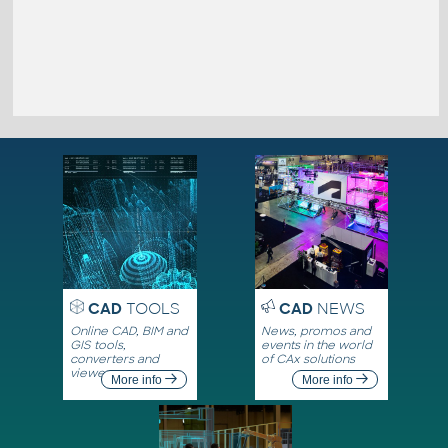
CAD
TOOLS
CAD
NEWS
Online CAD, BIM and
News, promos and
GIS tools,
events in the world
converters and
of CAx solutions
viewers
More info
More info