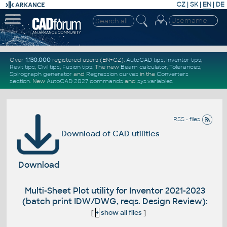
CZ
|
SK
|
EN
|
DE
Over
1.130.000
registered users (EN+CZ).
AutoCAD tips
,
Inventor tips
,
Revit tips
,
Civil tips
,
Fusion tips
. The new
Beam calculator
,
Tolerances
,
Spirograph generator
and
Regression curves
in the
Converters
section
.
New
AutoCAD 2027 commands
and
sys.variables
RSS - files
Download of CAD utilities
Download
Multi-Sheet Plot utility for Inventor 2021-2023
(batch print IDW/DWG, reqs. Design Review):
[
+
show all files
]