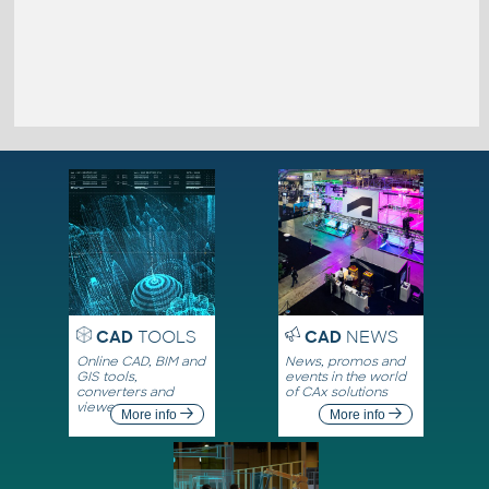
CAD
TOOLS
CAD
NEWS
Online CAD, BIM and
News, promos and
GIS tools,
events in the world
converters and
of CAx solutions
viewers
More info
More info