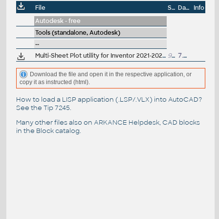
File
Size
Date
Info
Autodesk - free
Tools (standalone, Autodesk)
--
Multi-Sheet Plot utility for Inventor 2021-2023 (batch print IDW/DWG, reqs. Design Review)
991kB
7.5.2022
Download the file and open it in the respective application, or
copy it as instructed (html).
How to load a LISP application (.LSP/.VLX) into AutoCAD?
See the
Tip 7245
.
Many other files also on
ARKANCE Helpdesk
, CAD blocks
in the
Block catalog
.