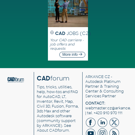
CAD
JOBS (CZ)
Your CAD carriere -
job offers and
requests
More info
CAD
forum
ARKANCE CZ
-
Autodesk Platinum
Partner & Training
Tips, tricks, utilities,
Center & Consulting
help, how-tos and FAQ
Services Partner
for AutoCAD, LT,
Inventor, Revit, Map,
CONTACT:
Civil 3D, Fusion, Forma,
webmaster.cz@arkance.w
3ds Max and other
| tel. +420 910 970 111
Autodesk software
(community support
by ARKANCE). See
About CADforum
.